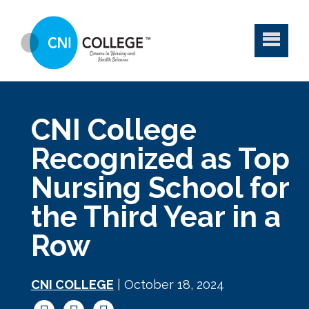
CNI College
Recognized as Top
Nursing School for
the Third Year in a
Row
CNI COLLEGE
| October 18, 2024