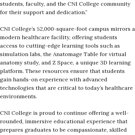
students, faculty, and the CNI College community
for their support and dedication.”
CNI College’s 52,000-square-foot campus mirrors a
modern healthcare facility, offering students
access to cutting-edge learning tools such as
simulation labs, the Anatomage Table for virtual
anatomy study, and Z Space, a unique 3D learning
platform. These resources ensure that students
gain hands-on experience with advanced
technologies that are critical to today’s healthcare
environments.
CNI College is proud to continue offering a well-
rounded, immersive educational experience that
prepares graduates to be compassionate, skilled