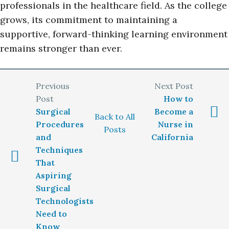
professionals in the healthcare field. As the college
grows, its commitment to maintaining a
supportive, forward-thinking learning environment
remains stronger than ever.
How to
Surgical
Become a
Back to All
Procedures
Nurse in
Posts
and
California
Techniques
That
Aspiring
Surgical
Technologists
Need to
Know