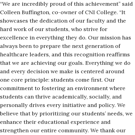
“We are incredibly proud of this achievement” said
Colleen Buffington, co-owner of CNI College. “It
showcases the dedication of our faculty and the
hard work of our students, who strive for
excellence in everything they do. Our mission has
always been to prepare the next generation of
healthcare leaders, and this recognition reaffirms
that we are achieving our goals. Everything we do
and every decision we make is centered around
one core principle: students come first. Our
commitment to fostering an environment where
students can thrive academically, socially, and
personally drives every initiative and policy. We
believe that by prioritizing our students’ needs, we
enhance their educational experience and
strengthen our entire community. We thank our