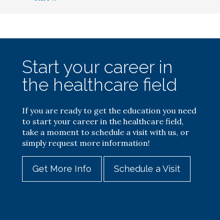
Start your career in
the healthcare field
If you are ready to get the education you need
to start your career in the healthcare field,
take a moment to schedule a visit with us, or
simply request more information!
Get More Info
Schedule a Visit