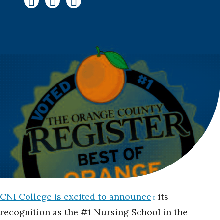
CNI College is excited to announce
its
recognition as the #1 Nursing School in the