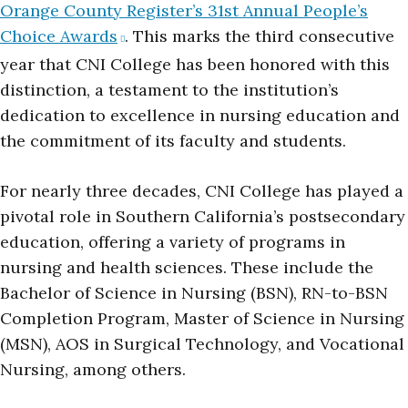
Orange County Register’s 31st Annual People’s
Choice Awards
. This marks the third consecutive
year that CNI College has been honored with this
distinction, a testament to the institution’s
dedication to excellence in nursing education and
the commitment of its faculty and students.
For nearly three decades, CNI College has played a
pivotal role in Southern California’s postsecondary
education, offering a variety of programs in
nursing and health sciences. These include the
Bachelor of Science in Nursing (BSN), RN-to-BSN
Completion Program, Master of Science in Nursing
(MSN), AOS in Surgical Technology, and Vocational
Nursing, among others.