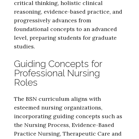
critical thinking, holistic clinical
reasoning, evidence-based practice, and
progressively advances from
foundational concepts to an advanced
level, preparing students for graduate
studies.
Guiding Concepts for
Professional Nursing
Roles
The BSN curriculum aligns with
esteemed nursing organizations,
incorporating guiding concepts such as
the Nursing Process, Evidence-Based
Practice Nursing, Therapeutic Care and