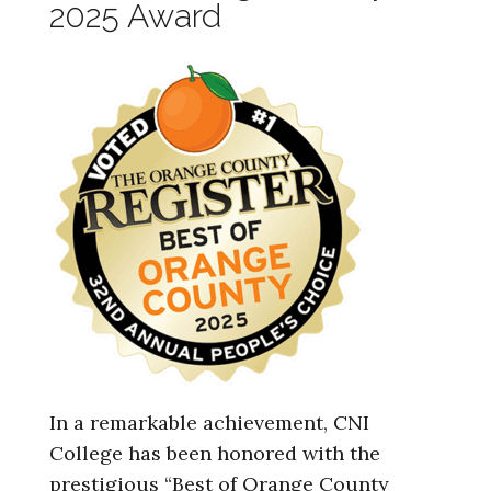
2025 Award
In a remarkable achievement, CNI
College has been honored with the
prestigious “Best of Orange County