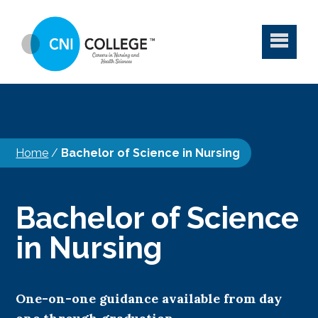
Home
/
Bachelor of Science in Nursing
Bachelor of Science
in Nursing
One-on-one guidance available from day