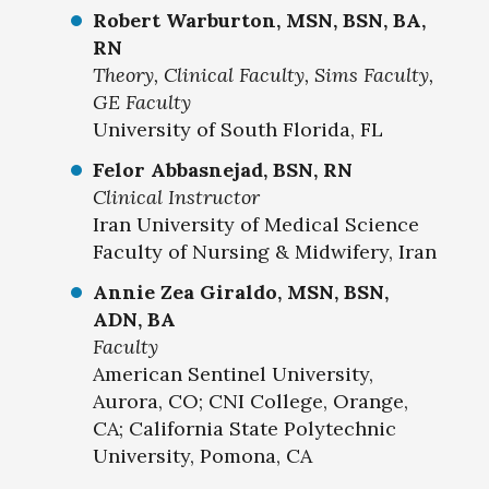
Robert Warburton, MSN, BSN, BA,
RN
Theory, Clinical Faculty, Sims Faculty,
GE Faculty
University of South Florida, FL
Felor Abbasnejad, BSN, RN
Clinical Instructor
Iran University of Medical Science
Faculty of Nursing & Midwifery, Iran
Annie Zea Giraldo, MSN, BSN,
ADN, BA
Faculty
American Sentinel University,
Aurora, CO; CNI College, Orange,
CA; California State Polytechnic
University, Pomona, CA