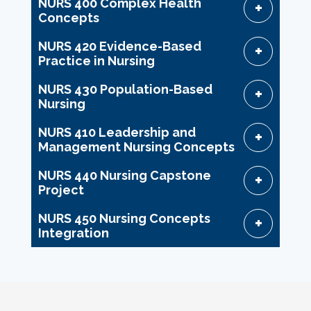
NURS 400 Complex Health
Concepts
NURS 420 Evidence-Based
Practice in Nursing
NURS 430 Population-Based
Nursing
NURS 410 Leadership and
Management Nursing Concepts
NURS 440 Nursing Capstone
Project
NURS 450 Nursing Concepts
Integration