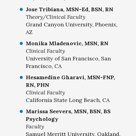
Jose Tribiana, MSN-Ed, BSN, RN
Theory/Clinical Faculty
Grand Canyon University, Phoenix,
AZ
Monika Mladenovic, MSN, RN
Clinical Faculty
University of San Francisco, San
Francisco, CA
Hesamedine Gharavi, MSN-FNP,
RN, PHN
Clinical Faculty
California State Long Beach, CA
Marissa Seevers, MSN, BSN, BS
Psychology
Faculty
Samuel Merritt University, Oakland,