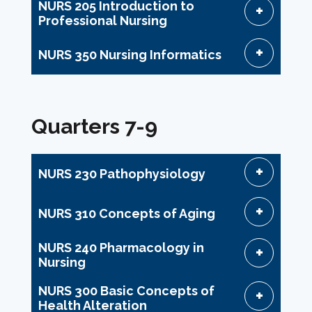
NURS 205 Introduction to
Professional Nursing
NURS 350 Nursing Informatics
Quarters 7-9
NURS 230 Pathophysiology
NURS 310 Concepts of Aging
NURS 240 Pharmacology in
Nursing
NURS 300 Basic Concepts of
Health Alteration