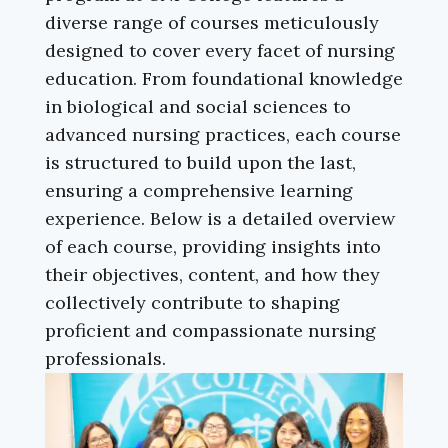
diverse range of courses meticulously
designed to cover every facet of nursing
education. From foundational knowledge
in biological and social sciences to
advanced nursing practices, each course
is structured to build upon the last,
ensuring a comprehensive learning
experience. Below is a detailed overview
of each course, providing insights into
their objectives, content, and how they
collectively contribute to shaping
proficient and compassionate nursing
professionals.