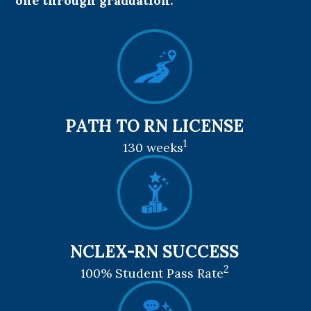
one through graduation.
PATH TO RN LICENSE
1
130 weeks
NCLEX-RN SUCCESS
2
100% Student Pass Rate