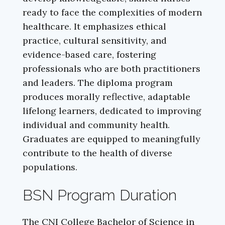
ready to face the complexities of modern
healthcare. It emphasizes ethical
practice, cultural sensitivity, and
evidence-based care, fostering
professionals who are both practitioners
and leaders. The diploma program
produces morally reflective, adaptable
lifelong learners, dedicated to improving
individual and community health.
Graduates are equipped to meaningfully
contribute to the health of diverse
populations.
BSN Program Duration
The CNI College Bachelor of Science in