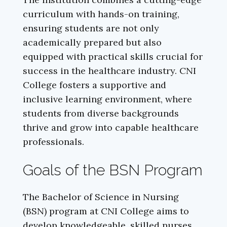
curriculum with hands-on training,
ensuring students are not only
academically prepared but also
equipped with practical skills crucial for
success in the healthcare industry. CNI
College fosters a supportive and
inclusive learning environment, where
students from diverse backgrounds
thrive and grow into capable healthcare
professionals.
Goals of the BSN Program
The Bachelor of Science in Nursing
(BSN) program at CNI College aims to
develop knowledgeable, skilled nurses