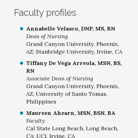
Faculty profiles
Annabelle Velasco, DNP, MS, RN
Dean of Nursing
Grand Canyon University, Phoenix,
AZ; Stanbridge University, Irvine, CA
Tiffany De Vega Arreola, MSN, BS,
RN
Associate Dean of Nursing
Grand Canyon University, Phoenix,
AZ; University of Santo Tomas,
Philippines
Maureen Ahearn, MSN, BSN, BA
Faculty
Cal State Long Beach, Long Beach,
CA; UCI, Irvine, CA