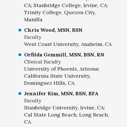
CA; Stanbridge College, Irvine, CA;
Trinity College, Quezon City,
Manilla
Chris Wood, MSN, BSN
Faculty
West Coast University, Anaheim, CA
Orfilda Gemmill, MSN, BSN, RN
Clinical Faculty
University of Phoenix, Arizona;
California State University,
Dominguez Hills, CA
Jennifer Kim, MSN, BSN, BFA
Faculty
Stanbridge University, Irvine, CA;
Cal State Long Beach, Long Beach,
CA