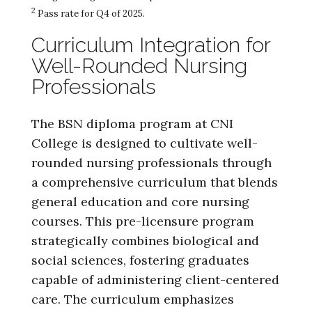
2
Pass rate for Q4 of 2025.
Curriculum Integration for
Well-Rounded Nursing
Professionals
The BSN diploma program at CNI
College is designed to cultivate well-
rounded nursing professionals through
a comprehensive curriculum that blends
general education and core nursing
courses. This pre-licensure program
strategically combines biological and
social sciences, fostering graduates
capable of administering client-centered
care. The curriculum emphasizes