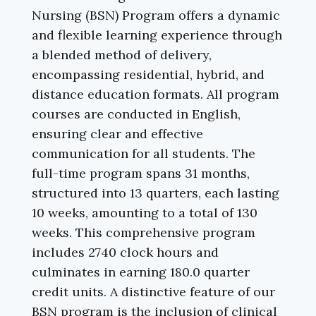
Nursing (BSN) Program offers a dynamic
and flexible learning experience through
a blended method of delivery,
encompassing residential, hybrid, and
distance education formats. All program
courses are conducted in English,
ensuring clear and effective
communication for all students. The
full-time program spans 31 months,
structured into 13 quarters, each lasting
10 weeks, amounting to a total of 130
weeks. This comprehensive program
includes 2740 clock hours and
culminates in earning 180.0 quarter
credit units. A distinctive feature of our
BSN program is the inclusion of clinical