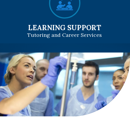
LEARNING SUPPORT
Tutoring and Career Services