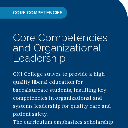
CORE COMPETENCIES
Core Competencies
and Organizational
Leadership
CNI College strives to provide a high-
quality liberal education for
baccalaureate students, instilling key
competencies in organizational and
systems leadership for quality care and
patient safety.
The curriculum emphasizes scholarship