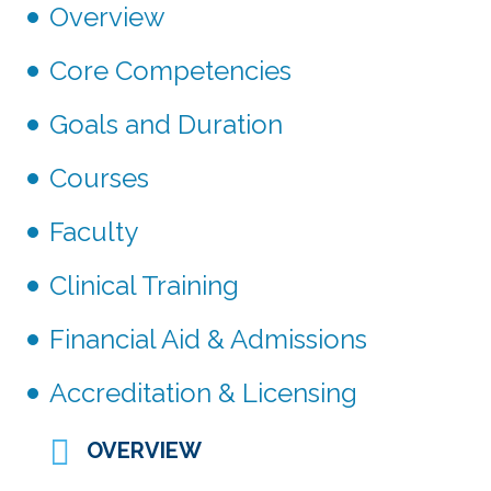
Overview
Core Competencies
Goals and Duration
Courses
Faculty
Clinical Training
Financial Aid & Admissions
Accreditation & Licensing
OVERVIEW