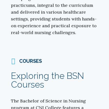
practicums, integral to the curriculum
and delivered in various healthcare
settings, providing students with hands-
on experience and practical exposure to
real-world nursing challenges.
COURSES
Exploring the BSN
Courses
The Bachelor of Science in Nursing
program at CNI College features a