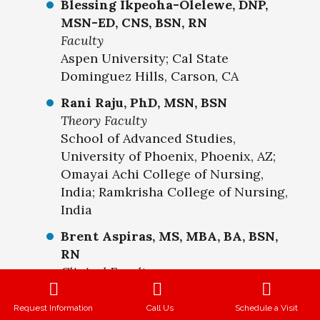
Blessing Ikpeoha-Olelewe, DNP,
MSN-ED, CNS, BSN, RN
Faculty
Aspen University; Cal State
Dominguez Hills, Carson, CA
Rani Raju, PhD, MSN, BSN
Theory Faculty
School of Advanced Studies,
University of Phoenix, Phoenix, AZ;
Omayai Achi College of Nursing,
India; Ramkrisha College of Nursing,
India
Brent Aspiras, MS, MBA, BA, BSN,
RN
Clinical Faculty
American University of Health
Sciences, Signal Hill, CA. Cal State
Request Information
Call Us
Schedule a Visit