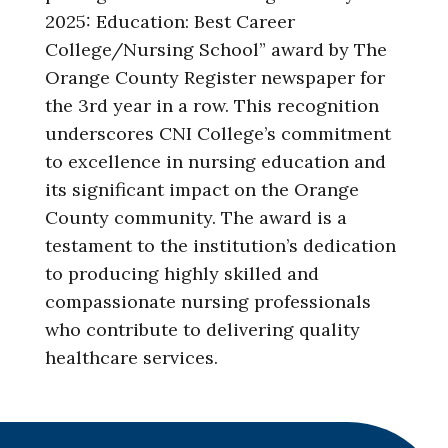
2025: Education: Best Career
College/Nursing School” award by The
Orange County Register newspaper for
the 3rd year in a row. This recognition
underscores CNI College’s commitment
to excellence in nursing education and
its significant impact on the Orange
County community. The award is a
testament to the institution’s dedication
to producing highly skilled and
compassionate nursing professionals
who contribute to delivering quality
healthcare services.