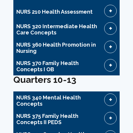
NURS 210 Health Assessment
NURS 320 Intermediate Health
Care Concepts
NURS 360 Health Promotion in
Nursing
NURS 370 Family Health
Concepts I OB
Quarters 10-13
NURS 340 Mental Health
Concepts
NURS 375 Family Health
Concepts II PEDS