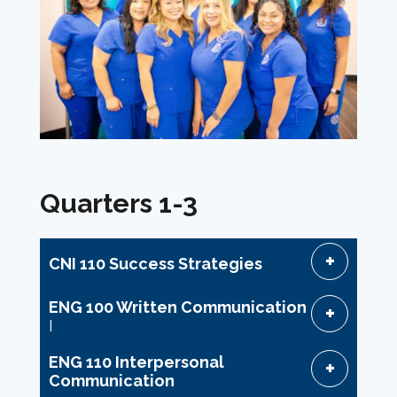
Quarters 1-3
CNI 110 Success Strategies
ENG 100 Written Communication
I
ENG 110 Interpersonal
Communication