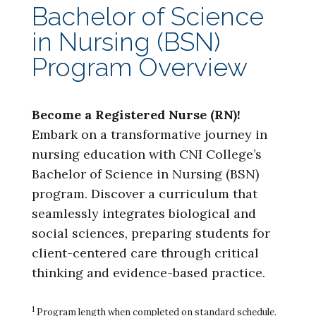
Bachelor of Science
in Nursing (BSN)
Program Overview
Become a Registered Nurse (RN)!
Embark on a transformative journey in
nursing education with CNI College’s
Bachelor of Science in Nursing (BSN)
program. Discover a curriculum that
seamlessly integrates biological and
social sciences, preparing students for
client-centered care through critical
thinking and evidence-based practice.
1
Program length when completed on standard schedule.