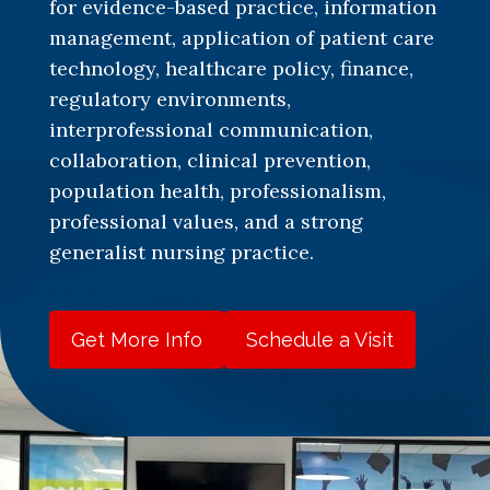
for evidence-based practice, information
management, application of patient care
technology, healthcare policy, finance,
regulatory environments,
interprofessional communication,
collaboration, clinical prevention,
population health, professionalism,
professional values, and a strong
generalist nursing practice.
Get More Info
Schedule a Visit