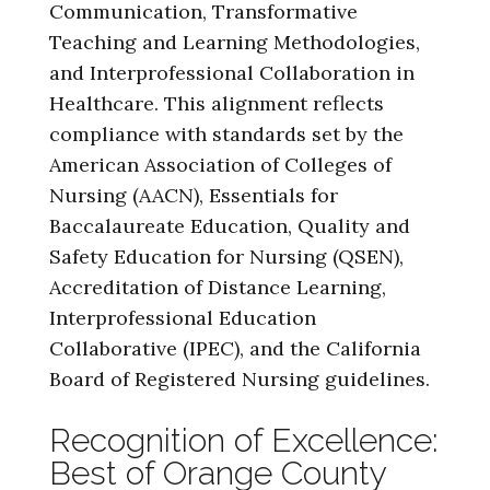
Communication, Transformative
Teaching and Learning Methodologies,
and Interprofessional Collaboration in
Healthcare. This alignment reflects
compliance with standards set by the
American Association of Colleges of
Nursing (AACN), Essentials for
Baccalaureate Education, Quality and
Safety Education for Nursing (QSEN),
Accreditation of Distance Learning,
Interprofessional Education
Collaborative (IPEC), and the California
Board of Registered Nursing guidelines.
Recognition of Excellence:
Best of Orange County