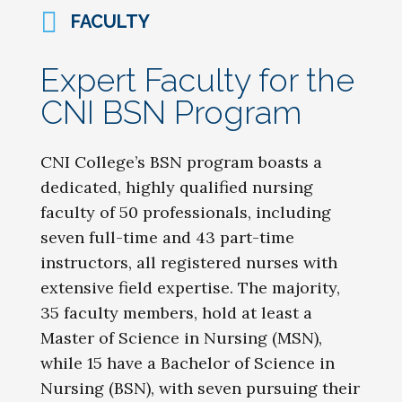
FACULTY
Expert Faculty for the
CNI BSN Program
CNI College’s BSN program boasts a
dedicated, highly qualified nursing
faculty of 50 professionals, including
seven full-time and 43 part-time
instructors, all registered nurses with
extensive field expertise. The majority,
35 faculty members, hold at least a
Master of Science in Nursing (MSN),
while 15 have a Bachelor of Science in
Nursing (BSN), with seven pursuing their