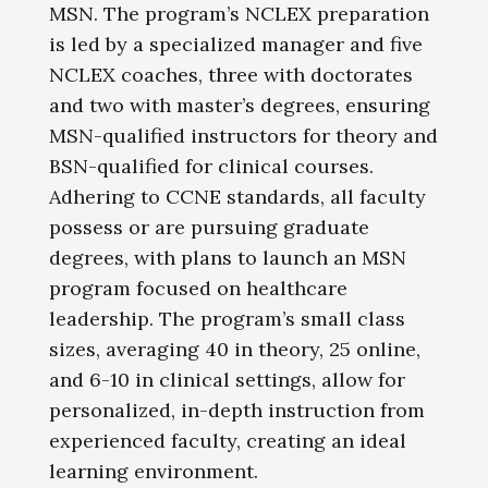
MSN. The program’s NCLEX preparation
is led by a specialized manager and five
NCLEX coaches, three with doctorates
and two with master’s degrees, ensuring
MSN-qualified instructors for theory and
BSN-qualified for clinical courses.
Adhering to CCNE standards, all faculty
possess or are pursuing graduate
degrees, with plans to launch an MSN
program focused on healthcare
leadership. The program’s small class
sizes, averaging 40 in theory, 25 online,
and 6-10 in clinical settings, allow for
personalized, in-depth instruction from
experienced faculty, creating an ideal
learning environment.