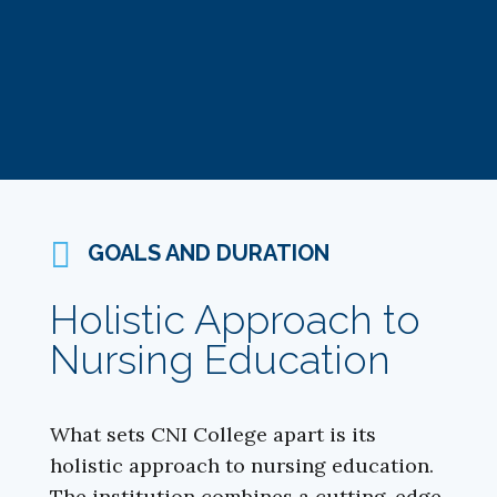
GOALS AND DURATION
Holistic Approach to
Nursing Education
What sets CNI College apart is its
holistic approach to nursing education.
The institution combines a cutting-edge