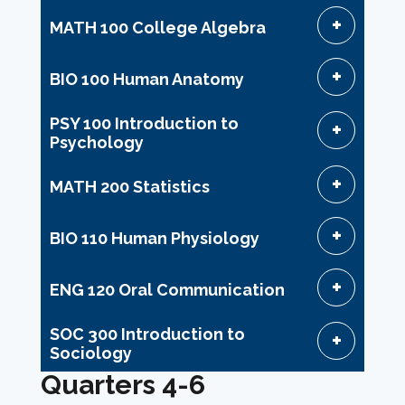
MATH 100 College Algebra
BIO 100 Human Anatomy
PSY 100 Introduction to
Psychology
MATH 200 Statistics
BIO 110 Human Physiology
ENG 120 Oral Communication
SOC 300 Introduction to
Sociology
Quarters 4-6