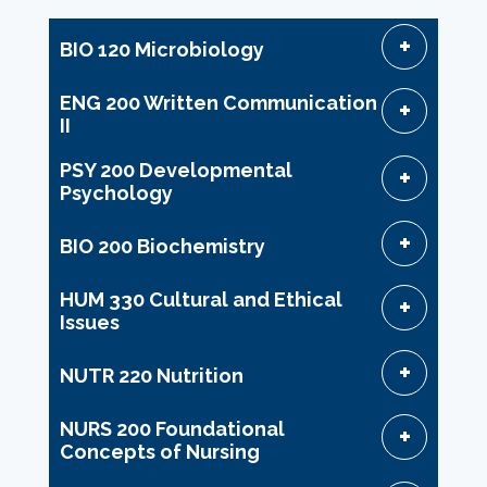
BIO 120 Microbiology
ENG 200 Written Communication
II
PSY 200 Developmental
Psychology
BIO 200 Biochemistry
HUM 330 Cultural and Ethical
Issues
NUTR 220 Nutrition
NURS 200 Foundational
Concepts of Nursing