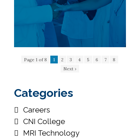
Page 1 of 8
1
2
3
4
5
6
7
8
Next ›
Categories
Careers
CNI College
MRI Technology