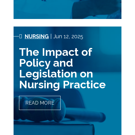
NURSING
| Jun 12, 2025
The Impact of
Policy and
Legislation on
Nursing Practice
READ MORE
THE IMPACT OF POLICY
AND LEGISLATION ON
NURSING PRACTICE