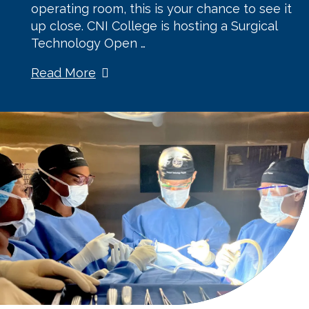
operating room, this is your chance to see it
up close. CNI College is hosting a Surgical
Technology Open …
Read More
about Join
Us for a
Surgical
Technology
Open
House