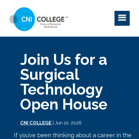
Join Us for a
Surgical
Technology
Open House
CNI COLLEGE
| Jun 10, 2026
If you’ve been thinking about a career in the