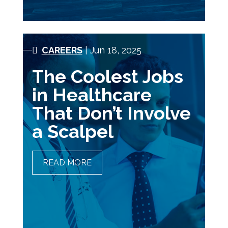
CAREERS
| Jun 18, 2025
The Coolest Jobs
in Healthcare
That Don’t Involve
a Scalpel
READ MORE
THE COOLEST JOBS IN
HEALTHCARE THAT DON’T
INVOLVE A SCALPEL