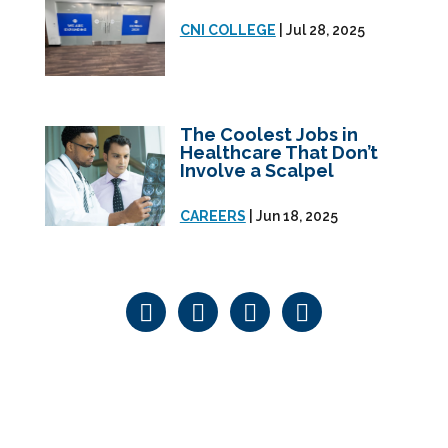
CNI COLLEGE
| Jul 28, 2025
The Coolest Jobs in
Healthcare That Don’t
Involve a Scalpel
CAREERS
| Jun 18, 2025