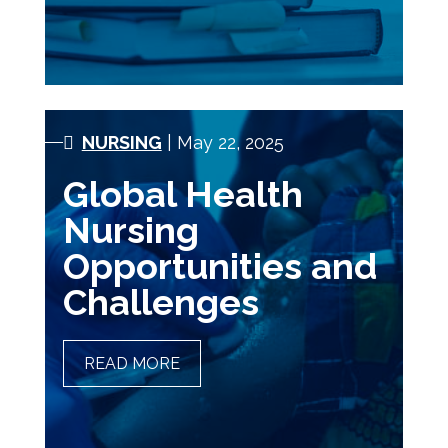
NURSING
| May 22, 2025
Global Health
Nursing
Opportunities and
Challenges
READ MORE
GLOBAL HEALTH NURSING
OPPORTUNITIES AND
CHALLENGES