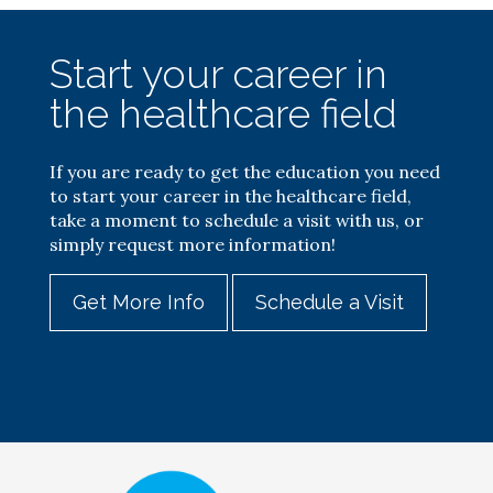
Start your career in
the healthcare field
If you are ready to get the education you need
to start your career in the healthcare field,
take a moment to schedule a visit with us, or
simply request more information!
Get More Info
Schedule a Visit