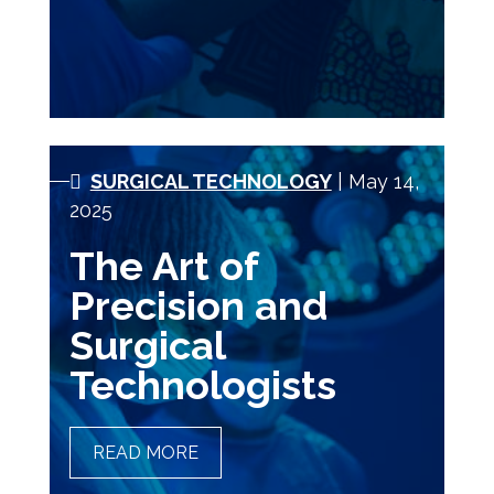
SURGICAL TECHNOLOGY
| May 14,
2025
The Art of
Precision and
Surgical
Technologists
READ MORE
THE ART OF PRECISION
AND SURGICAL