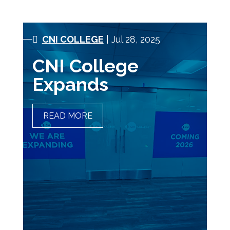
CNI COLLEGE
| Jul 28, 2025
CNI College
Expands
READ MORE
CNI COLLEGE EXPANDS