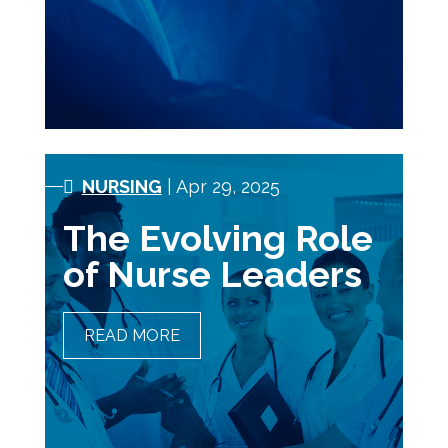
TECHNOLOGISTS
NURSING
| Apr 29, 2025
The Evolving Role
of Nurse Leaders
READ MORE
THE EVOLVING ROLE OF
NURSE LEADERS