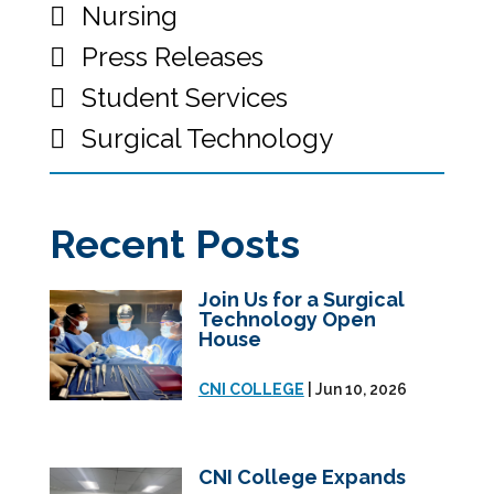
Nursing
Press Releases
Student Services
Surgical Technology
Recent Posts
Join Us for a Surgical
Technology Open
House
CNI COLLEGE
| Jun 10, 2026
CNI College Expands