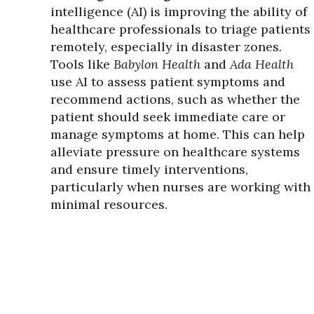
intelligence (AI) is improving the ability of
healthcare professionals to triage patients
remotely, especially in disaster zones.
Tools like
Babylon Health
and
Ada Health
use AI to assess patient symptoms and
recommend actions, such as whether the
patient should seek immediate care or
manage symptoms at home. This can help
alleviate pressure on healthcare systems
and ensure timely interventions,
particularly when nurses are working with
minimal resources.