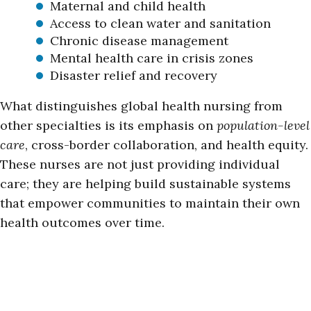
Maternal and child health
Access to clean water and sanitation
Chronic disease management
Mental health care in crisis zones
Disaster relief and recovery
What distinguishes global health nursing from
other specialties is its emphasis on
population-level
care
, cross-border collaboration, and health equity.
These nurses are not just providing individual
care; they are helping build sustainable systems
that empower communities to maintain their own
health outcomes over time.