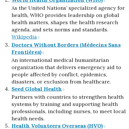
As the United Nations’ specialized agency for
health, WHO provides leadership on global
health matters, shapes the health research
agenda, and sets norms and standards.​
Wikipedia
Doctors Without Borders (Médecins Sans
Frontières)
An international medical humanitarian
organization that delivers emergency aid to
people affected by conflict, epidemics,
disasters, or exclusion from healthcare.​
Seed Global Health
Partners with countries to strengthen health
systems by training and supporting health
professionals, including nurses, to meet local
health needs.​
Health Volunteers Overseas (HVO)