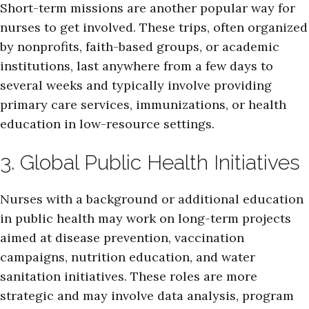
Short-term missions are another popular way for
nurses to get involved. These trips, often organized
by nonprofits, faith-based groups, or academic
institutions, last anywhere from a few days to
several weeks and typically involve providing
primary care services, immunizations, or health
education in low-resource settings.
3. Global Public Health Initiatives
Nurses with a background or additional education
in public health may work on long-term projects
aimed at disease prevention, vaccination
campaigns, nutrition education, and water
sanitation initiatives. These roles are more
strategic and may involve data analysis, program