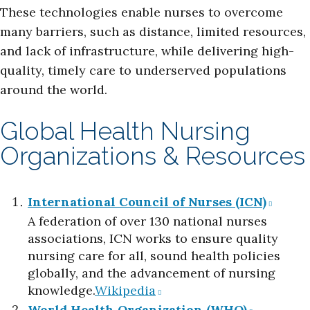
These technologies enable nurses to overcome
many barriers, such as distance, limited resources,
and lack of infrastructure, while delivering high-
quality, timely care to underserved populations
around the world.
Global Health Nursing
Organizations & Resources
International Council of Nurses (ICN)
A federation of over 130 national nurses
associations, ICN works to ensure quality
nursing care for all, sound health policies
globally, and the advancement of nursing
knowledge.​
Wikipedia
World Health Organization (WHO)