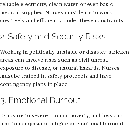
reliable electricity, clean water, or even basic
medical supplies. Nurses must learn to work
creatively and efficiently under these constraints.
2. Safety and Security Risks
Working in politically unstable or disaster-stricken
areas can involve risks such as civil unrest,
exposure to disease, or natural hazards. Nurses
must be trained in safety protocols and have
contingency plans in place.
3. Emotional Burnout
Exposure to severe trauma, poverty, and loss can
lead to compassion fatigue or emotional burnout.