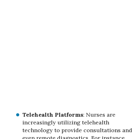
Telehealth Platforms
: Nurses are
increasingly utilizing telehealth
technology to provide consultations and
even remote diagnostics. For instance,