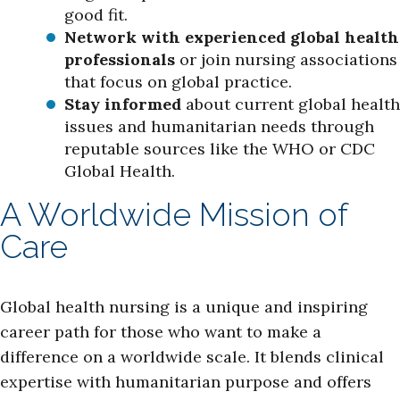
good fit.
Network with experienced global health
professionals
or join nursing associations
that focus on global practice.
Stay informed
about current global health
issues and humanitarian needs through
reputable sources like the WHO or CDC
Global Health.
A Worldwide Mission of
Care
Global health nursing is a unique and inspiring
career path for those who want to make a
difference on a worldwide scale. It blends clinical
expertise with humanitarian purpose and offers