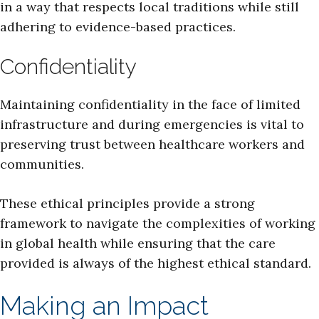
in a way that respects local traditions while still
adhering to evidence-based practices.
Confidentiality
Maintaining confidentiality in the face of limited
infrastructure and during emergencies is vital to
preserving trust between healthcare workers and
communities.
These ethical principles provide a strong
framework to navigate the complexities of working
in global health while ensuring that the care
provided is always of the highest ethical standard.
Making an Impact