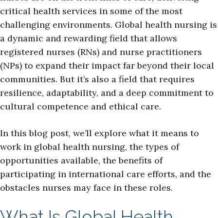
critical health services in some of the most
challenging environments. Global health nursing is
a dynamic and rewarding field that allows
registered nurses (RNs) and nurse practitioners
(NPs) to expand their impact far beyond their local
communities. But it’s also a field that requires
resilience, adaptability, and a deep commitment to
cultural competence and ethical care.
In this blog post, we’ll explore what it means to
work in global health nursing, the types of
opportunities available, the benefits of
participating in international care efforts, and the
obstacles nurses may face in these roles.
What Is Global Health