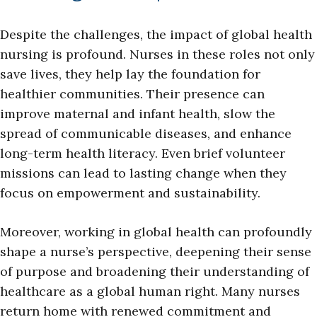
Despite the challenges, the impact of global health
nursing is profound. Nurses in these roles not only
save lives, they help lay the foundation for
healthier communities. Their presence can
improve maternal and infant health, slow the
spread of communicable diseases, and enhance
long-term health literacy. Even brief volunteer
missions can lead to lasting change when they
focus on empowerment and sustainability.
Moreover, working in global health can profoundly
shape a nurse’s perspective, deepening their sense
of purpose and broadening their understanding of
healthcare as a global human right. Many nurses
return home with renewed commitment and