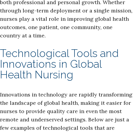
both professional and personal growth. Whether
through long-term deployment or a single mission,
nurses play a vital role in improving global health
outcomes, one patient, one community, one
country at a time.
Technological Tools and
Innovations in Global
Health Nursing
Innovations in technology are rapidly transforming
the landscape of global health, making it easier for
nurses to provide quality care in even the most
remote and underserved settings. Below are just a
few examples of technological tools that are