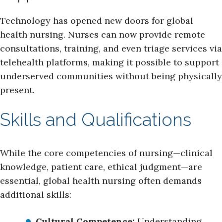
Technology has opened new doors for global
health nursing. Nurses can now provide remote
consultations, training, and even triage services via
telehealth platforms, making it possible to support
underserved communities without being physically
present.
Skills and Qualifications
While the core competencies of nursing—clinical
knowledge, patient care, ethical judgment—are
essential, global health nursing often demands
additional skills:
Cultural Competence:
Understanding