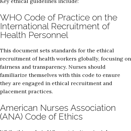
Key ethical guidelines include:
WHO Code of Practice on the
International Recruitment of
Health Personnel
This document sets standards for the ethical
recruitment of health workers globally, focusing on
fairness and transparency. Nurses should
familiarize themselves with this code to ensure
they are engaged in ethical recruitment and
placement practices.
American Nurses Association
(ANA) Code of Ethics