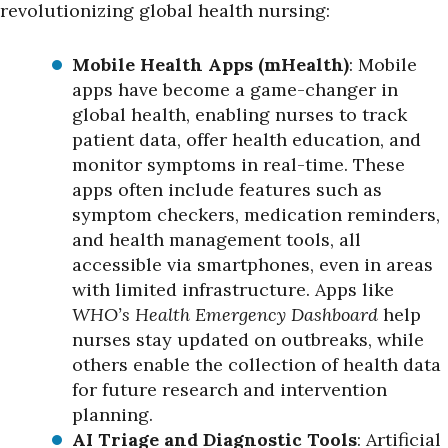
revolutionizing global health nursing:
Mobile Health Apps (mHealth)
: Mobile
apps have become a game-changer in
global health, enabling nurses to track
patient data, offer health education, and
monitor symptoms in real-time. These
apps often include features such as
symptom checkers, medication reminders,
and health management tools, all
accessible via smartphones, even in areas
with limited infrastructure. Apps like
WHO’s Health Emergency Dashboard
help
nurses stay updated on outbreaks, while
others enable the collection of health data
for future research and intervention
planning.
AI Triage and Diagnostic Tools
: Artificial