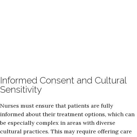
Informed Consent and Cultural
Sensitivity
Nurses must ensure that patients are fully
informed about their treatment options, which can
be especially complex in areas with diverse
cultural practices. This may require offering care