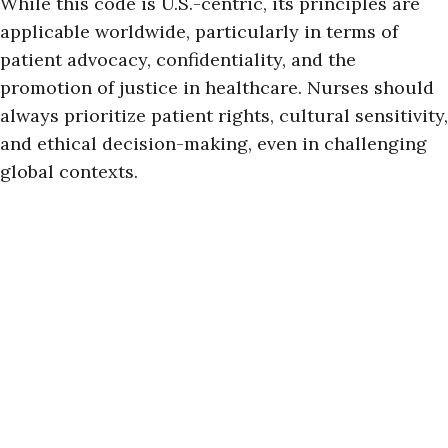
While this code is U.S.-centric, its principles are
applicable worldwide, particularly in terms of
patient advocacy, confidentiality, and the
promotion of justice in healthcare. Nurses should
always prioritize patient rights, cultural sensitivity,
and ethical decision-making, even in challenging
global contexts.