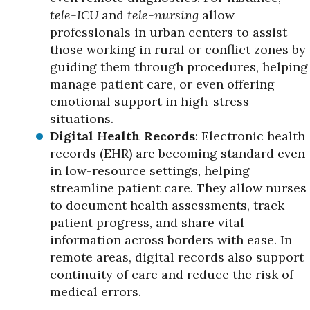
tele-ICU
and
tele-nursing
allow
professionals in urban centers to assist
those working in rural or conflict zones by
guiding them through procedures, helping
manage patient care, or even offering
emotional support in high-stress
situations.
Digital Health Records
: Electronic health
records (EHR) are becoming standard even
in low-resource settings, helping
streamline patient care. They allow nurses
to document health assessments, track
patient progress, and share vital
information across borders with ease. In
remote areas, digital records also support
continuity of care and reduce the risk of
medical errors.