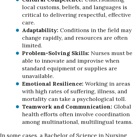
local customs, beliefs, and languages is
critical to delivering respectful, effective
care.
Adaptability:
Conditions in the field may
change rapidly, and resources are often
limited.
Problem-Solving Skills:
Nurses must be
able to innovate and improvise when
standard equipment or supplies are
unavailable.
Emotional Resilience:
Working in areas
with high rates of suffering, illness, and
mortality can take a psychological toll.
Teamwork and Communication:
Global
health efforts often involve coordination
among multinational, multilingual teams.
In some cases, a Bachelor of Science in Nursing