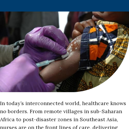
In today’s interconnected world, healthcare knows
no borders. From remote villages in sub-Saharan
Africa to post-disaster zones in Southeast Asia,
nurses are on the front lines of care, delivering