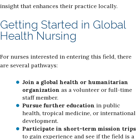
insight that enhances their practice locally.
Getting Started in Global
Health Nursing
For nurses interested in entering this field, there
are several pathways:
Join a global health or humanitarian
organization
as a volunteer or full-time
staff member.
Pursue further education
in public
health, tropical medicine, or international
development.
Participate in short-term mission trips
to gain experience and see if the field is a