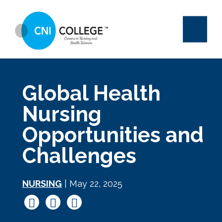
Global Health
Nursing
Opportunities and
Challenges
NURSING
| May 22, 2025