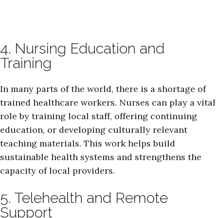
4. Nursing Education and
Training
In many parts of the world, there is a shortage of
trained healthcare workers. Nurses can play a vital
role by training local staff, offering continuing
education, or developing culturally relevant
teaching materials. This work helps build
sustainable health systems and strengthens the
capacity of local providers.
5. Telehealth and Remote
Support