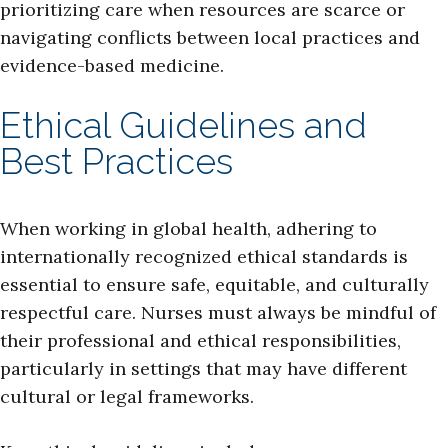
prioritizing care when resources are scarce or
navigating conflicts between local practices and
evidence-based medicine.
Ethical Guidelines and
Best Practices
When working in global health, adhering to
internationally recognized ethical standards is
essential to ensure safe, equitable, and culturally
respectful care. Nurses must always be mindful of
their professional and ethical responsibilities,
particularly in settings that may have different
cultural or legal frameworks.