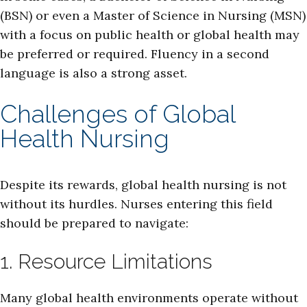
(BSN) or even a Master of Science in Nursing (MSN)
with a focus on public health or global health may
be preferred or required. Fluency in a second
language is also a strong asset.
Challenges of Global
Health Nursing
Despite its rewards, global health nursing is not
without its hurdles. Nurses entering this field
should be prepared to navigate:
1. Resource Limitations
Many global health environments operate without