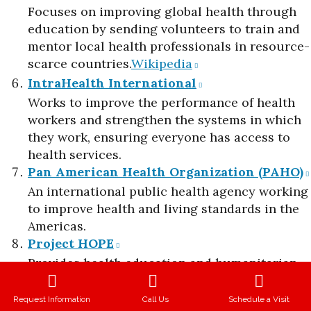
Focuses on improving global health through
education by sending volunteers to train and
mentor local health professionals in resource-
scarce countries.​
Wikipedia
IntraHealth International
Works to improve the performance of health
workers and strengthen the systems in which
they work, ensuring everyone has access to
health services.​
Pan American Health Organization (PAHO)
An international public health agency working
to improve health and living standards in the
Americas.​
Project HOPE
Provides health education and humanitarian
assistance in over 25 countries, focusing on
areas like infectious diseases, disaster relief,
Request Information
Call Us
Schedule a Visit