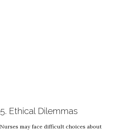
5. Ethical Dilemmas
Nurses may face difficult choices about