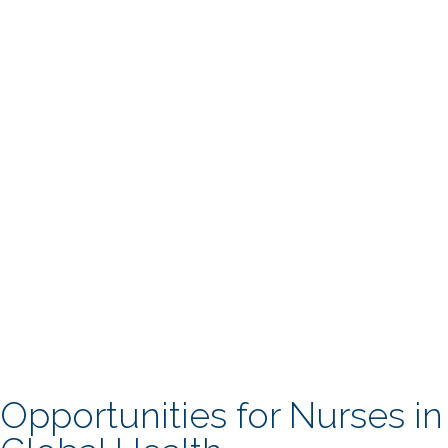
Opportunities for Nurses in