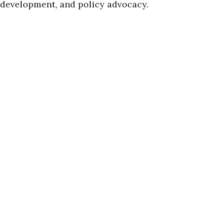
development, and policy advocacy.