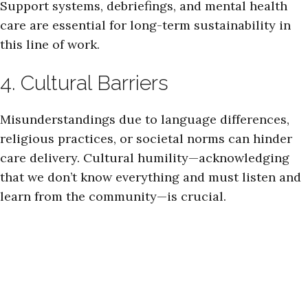
Support systems, debriefings, and mental health
care are essential for long-term sustainability in
this line of work.
4. Cultural Barriers
Misunderstandings due to language differences,
religious practices, or societal norms can hinder
care delivery. Cultural humility—acknowledging
that we don’t know everything and must listen and
learn from the community—is crucial.