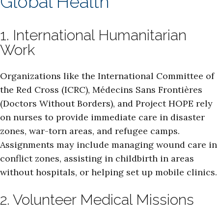
Global Health
1. International Humanitarian
Work
Organizations like the International Committee of
the Red Cross (ICRC), Médecins Sans Frontières
(Doctors Without Borders), and Project HOPE rely
on nurses to provide immediate care in disaster
zones, war-torn areas, and refugee camps.
Assignments may include managing wound care in
conflict zones, assisting in childbirth in areas
without hospitals, or helping set up mobile clinics.
2. Volunteer Medical Missions