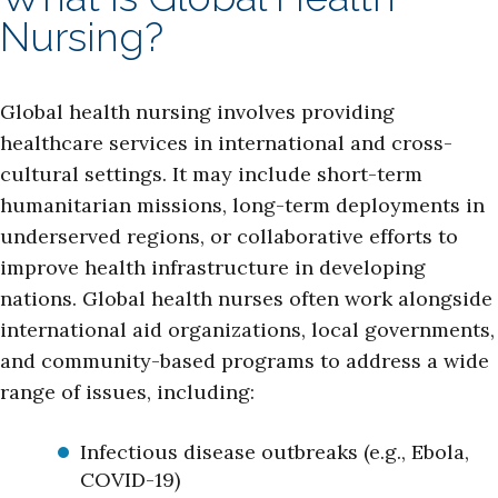
Nursing?
Global health nursing involves providing
healthcare services in international and cross-
cultural settings. It may include short-term
humanitarian missions, long-term deployments in
underserved regions, or collaborative efforts to
improve health infrastructure in developing
nations. Global health nurses often work alongside
international aid organizations, local governments,
and community-based programs to address a wide
range of issues, including:
Infectious disease outbreaks (e.g., Ebola,
COVID-19)