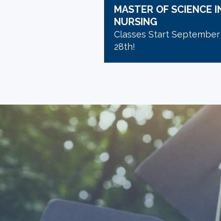
MASTER OF SCIENCE I
NURSING
Classes Start September
28th!