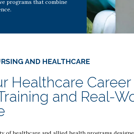
ive programs that combine
ence.
URSING AND HEALTHCARE
r Healthcare Career
aining and Real-Worl
e
ty of healthcare and allied health programs designe