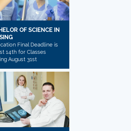
HELOR OF SCIENCE IN
SING
cation Final Deadline is
t 14th for Classes
ing August 31st