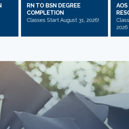
N
RN TO BSN DEGREE
AOS
COMPLETION
RES
Classes Start August 31, 2026!
Clas
2026