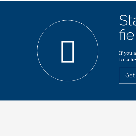
St
fie
If you 
to sche
Get