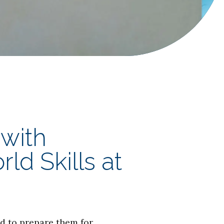
 with
d Skills at
d to prepare them for