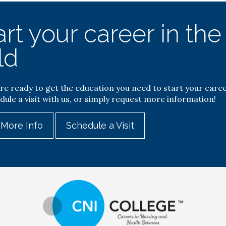
art your career in th
ld
are ready to get the education you need to start your caree
dule a visit with us, or simply request more information!
 More Info
Schedule a Visit