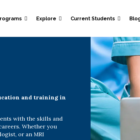
Blo
rograms
Explore
Current Students
ucation and training in
nts with the skills and
 careers. Whether you
logist, or an MRI