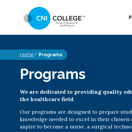
P
Home
/
Programs
Programs
We are dedicated to providing quality ed
the healthcare field.
Our programs are designed to prepare stude
knowledge needed to excel in their chosen
aspire to become a nurse, a surgical techno