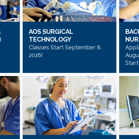
G
AOS SURGICAL
BAC
TECHNOLOGY
NUR
t
Classes Start September 8,
Appli
2026!
Augus
Start