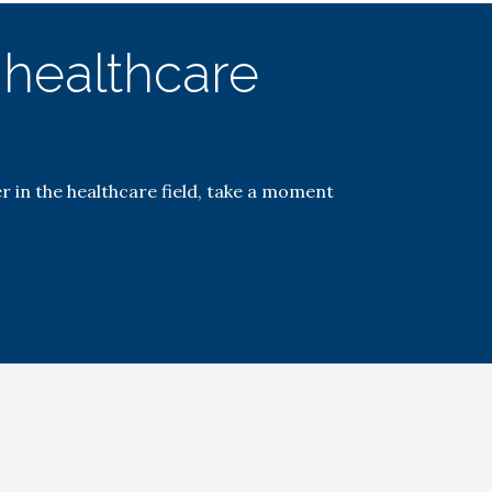
e healthcare
r in the healthcare field, take a moment