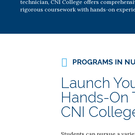
technician, CNI College offers comprehens
rigorous coursework with hands-on experi
PROGRAMS IN N
Launch You
Hands-On Tr
CNI Colleg
Students can pursue a varie