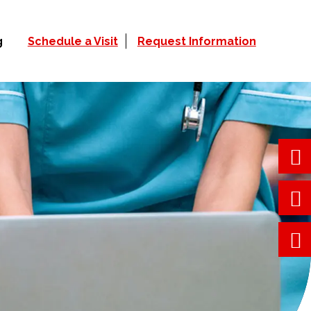
g
Schedule a Visit
Request Information