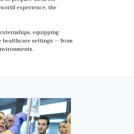
-world experience, the
externships, equipping
e healthcare settings — from
environments.