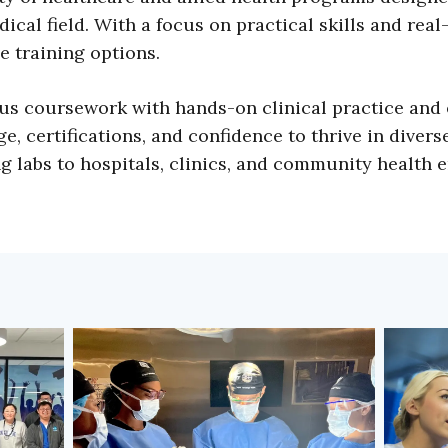
ical field. With a focus on practical skills and real
e training options.
s coursework with hands-on clinical practice and 
, certifications, and confidence to thrive in divers
 labs to hospitals, clinics, and community health 