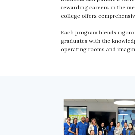
rewarding careers in the med
college offers comprehensiv
Each program blends rigorou
graduates with the knowledge
operating rooms and imaging