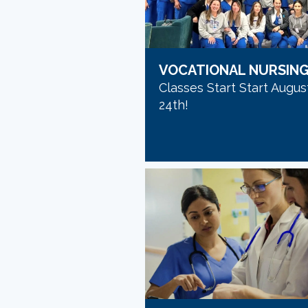
VOCATIONAL NURSIN
Classes Start Start Augus
24th!