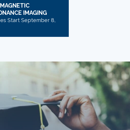
 MAGNETIC
ONANCE IMAGING
ses Start September 8,