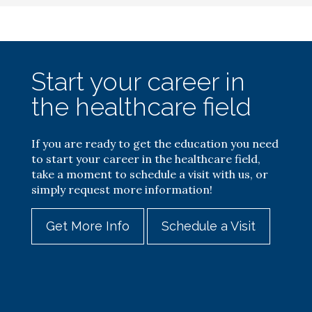
Start your career in
the healthcare field
If you are ready to get the education you need
to start your career in the healthcare field,
take a moment to schedule a visit with us, or
simply request more information!
Get More Info
Schedule a Visit