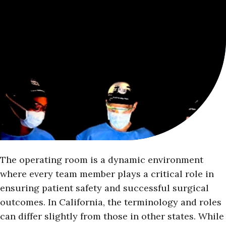
The operating room is a dynamic environment
where every team member plays a critical role in
ensuring patient safety and successful surgical
outcomes. In California, the terminology and roles
can differ slightly from those in other states. While