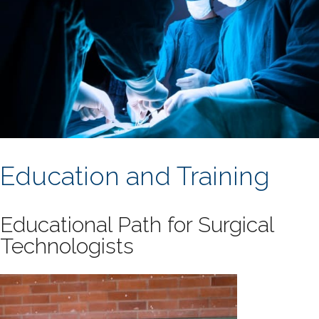
Education and Training
Educational Path for Surgical
Technologists