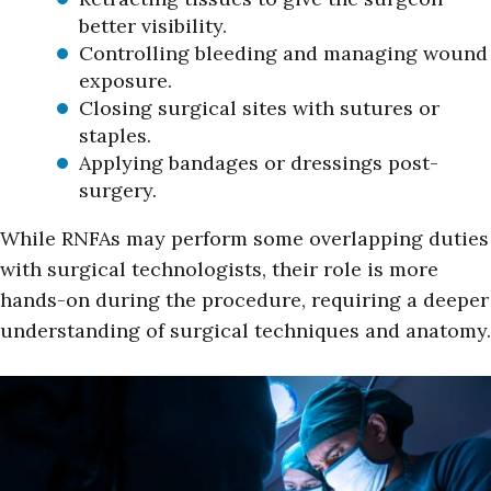
better visibility.
Controlling bleeding and managing wound
exposure.
Closing surgical sites with sutures or
staples.
Applying bandages or dressings post-
surgery.
While RNFAs may perform some overlapping duties
with surgical technologists, their role is more
hands-on during the procedure, requiring a deeper
understanding of surgical techniques and anatomy.