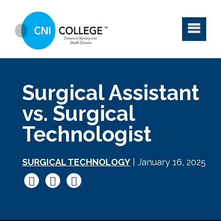
Surgical Assistant
vs. Surgical
Technologist
SURGICAL TECHNOLOGY
| January 16, 2025