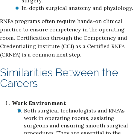
surgery.
In-depth surgical anatomy and physiology.
RNFA programs often require hands-on clinical
practice to ensure competency in the operating
room. Certification through the Competency and
Credentialing Institute (CCI) as a Certified RNFA
(CRNFA) is a common next step.
Similarities Between the
Careers
Work Environment
Both surgical technologists and RNFAs
work in operating rooms, assisting
surgeons and ensuring smooth surgical
procedures. They are essential to the