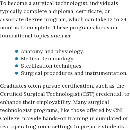
To become a surgical technologist, individuals
typically complete a diploma, certificate, or
associate degree program, which can take 12 to 24
months to complete. These programs focus on
foundational topics such as:
Anatomy and physiology.
Medical terminology.
Sterilization techniques.
Surgical procedures and instrumentation.
Graduates often pursue certification, such as the
Certified Surgical Technologist (CST) credential, to
enhance their employability. Many surgical
technologist programs, like those offered by CNI
College, provide hands-on training in simulated or
real operating room settings to prepare students