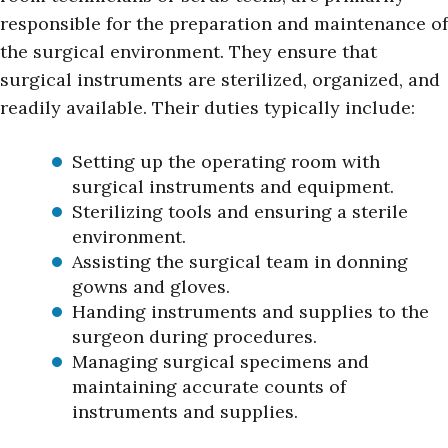
responsible for the preparation and maintenance of
the surgical environment. They ensure that
surgical instruments are sterilized, organized, and
readily available. Their duties typically include:
Setting up the operating room with
surgical instruments and equipment.
Sterilizing tools and ensuring a sterile
environment.
Assisting the surgical team in donning
gowns and gloves.
Handing instruments and supplies to the
surgeon during procedures.
Managing surgical specimens and
maintaining accurate counts of
instruments and supplies.