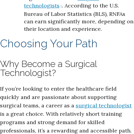
technologists
. According to the U.S.
Bureau of Labor Statistics (BLS), RNFAs
can earn significantly more, depending on
their location and experience.
Choosing Your Path
Why Become a Surgical
Technologist?
If you’re looking to enter the healthcare field
quickly and are passionate about supporting
surgical teams, a career as a
surgical technologist
is a great choice. With relatively short training
programs and strong demand for skilled
professionals, it’s a rewarding and accessible path.