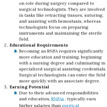
on role during surgery compared to
surgical technologists. They are involved
in tasks like retracting tissues, suturing,
and assisting with hemostasis, whereas
technologists focus on preparing
instruments and maintaining the sterile
field.
Educational Requirements
Becoming an RNFA requires significantly
more education and training, beginning
with a nursing degree and culminating in
specialized surgical assisting credentials.
Surgical technologists can enter the field
more quickly with an associate degree.
Earning Potential
Due to their advanced responsibilities
and education,
RNFAs
typically earn
higher salaries than
surgical