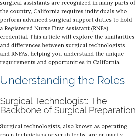
surgical assistants are recognized in many parts of
the country, California requires individuals who
perform advanced surgical support duties to hold
a Registered Nurse First Assistant (RNFA)
credential. This article will explore the similarities
and differences between surgical technologists
and RNFAs, helping you understand the unique
requirements and opportunities in California.
Understanding the Roles
Surgical Technologist: The
Backbone of Surgical Preparation
Surgical technologists, also known as operating
room technicians or scrub techs, are primarily