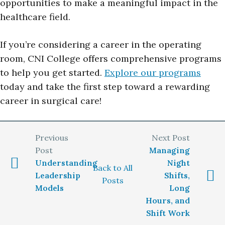
opportunities to make a meaningful impact in the
healthcare field.
If you’re considering a career in the operating
room, CNI College offers comprehensive programs
to help you get started.
Explore our programs
today and take the first step toward a rewarding
career in surgical care!
Managing
Understanding
Night
Back to All
Leadership
Shifts,
Posts
Models
Long
Hours, and
Shift Work