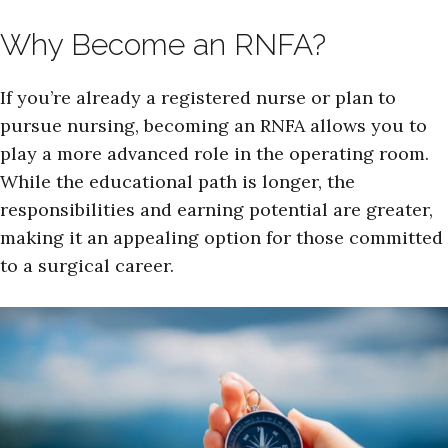
Why Become an RNFA?
If you’re already a registered nurse or plan to
pursue nursing, becoming an RNFA allows you to
play a more advanced role in the operating room.
While the educational path is longer, the
responsibilities and earning potential are greater,
making it an appealing option for those committed
to a surgical career.