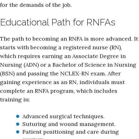
for the demands of the job.
Educational Path for RNFAs
The path to becoming an RNFA is more advanced. It
starts with becoming a registered nurse (RN),
which requires earning an Associate Degree in
Nursing (ADN) or a Bachelor of Science in Nursing
(BSN) and passing the NCLEX-RN exam. After
gaining experience as an RN, individuals must
complete an RNFA program, which includes
training in:
Advanced surgical techniques.
Suturing and wound management.
Patient positioning and care during