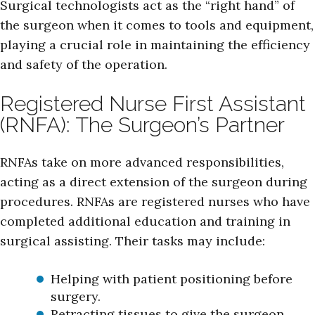
Surgical technologists act as the “right hand” of
the surgeon when it comes to tools and equipment,
playing a crucial role in maintaining the efficiency
and safety of the operation.
Registered Nurse First Assistant
(RNFA): The Surgeon’s Partner
RNFAs take on more advanced responsibilities,
acting as a direct extension of the surgeon during
procedures. RNFAs are registered nurses who have
completed additional education and training in
surgical assisting. Their tasks may include:
Helping with patient positioning before
surgery.
Retracting tissues to give the surgeon