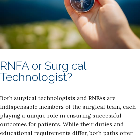
RNFA or Surgical
Technologist?
Both surgical technologists and RNFAs are
indispensable members of the surgical team, each
playing a unique role in ensuring successful
outcomes for patients. While their duties and
educational requirements differ, both paths offer