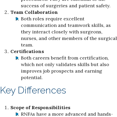
success of surgeries and patient safety.
Team Collaboration
Both roles require excellent
communication and teamwork skills, as
they interact closely with surgeons,
nurses, and other members of the surgical
team.
Certifications
Both careers benefit from certification,
which not only validates skills but also
improves job prospects and earning
potential.
Key Differences
Scope of Responsibilities
RNFAs have a more advanced and hands-