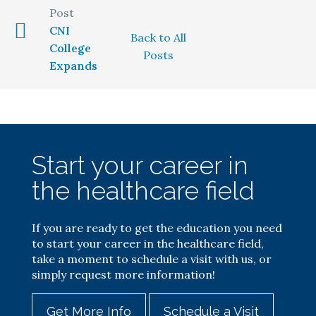
CNI
Back to All
College
Posts
Expands
Start your career in
the healthcare field
If you are ready to get the education you need
to start your career in the healthcare field,
take a moment to schedule a visit with us, or
simply request more information!
Get More Info
Schedule a Visit