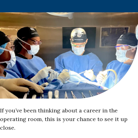
If you’ve been thinking about a career in the
operating room, this is your chance to see it up
close.