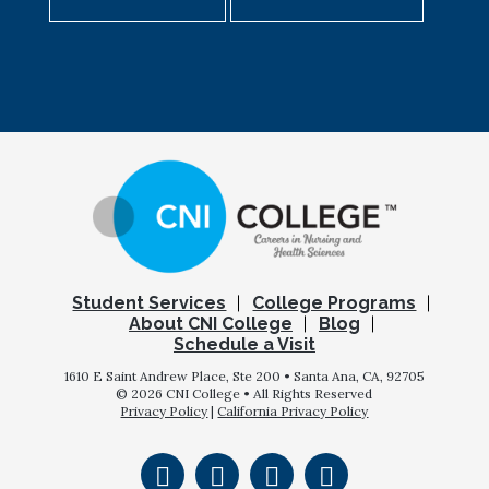
Student Services
College Programs
About CNI College
Blog
Schedule a Visit
1610 E Saint Andrew Place, Ste 200 • Santa Ana, CA, 92705
© 2026 CNI College • All Rights Reserved
Privacy Policy
|
California Privacy Policy