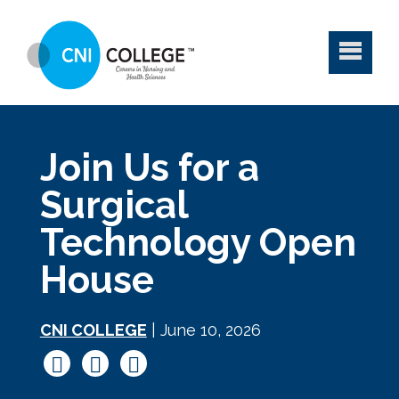
Join Us for a
Surgical
Technology Open
House
CNI COLLEGE
| June 10, 2026