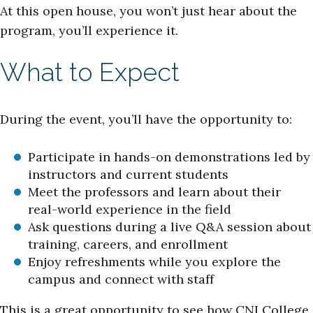
At this open house, you won’t just hear about the
program, you’ll experience it.
What to Expect
During the event, you’ll have the opportunity to:
Participate in hands-on demonstrations led by
instructors and current students
Meet the professors and learn about their
real-world experience in the field
Ask questions during a live Q&A session about
training, careers, and enrollment
Enjoy refreshments while you explore the
campus and connect with staff
This is a great opportunity to see how CNI College