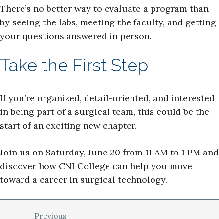
There’s no better way to evaluate a program than
by seeing the labs, meeting the faculty, and getting
your questions answered in person.
Take the First Step
If you’re organized, detail-oriented, and interested
in being part of a surgical team, this could be the
start of an exciting new chapter.
Join us on Saturday, June 20 from 11 AM to 1 PM and
discover how CNI College can help you move
toward a career in surgical technology.