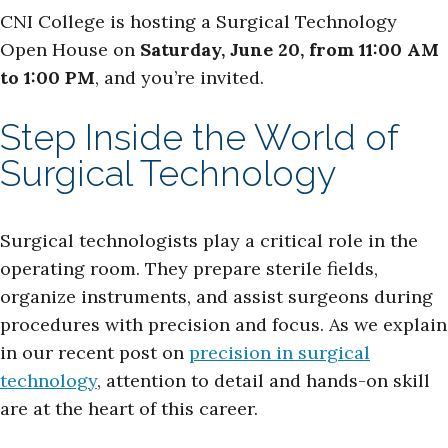
CNI College is hosting a Surgical Technology
Open House on
Saturday, June 20, from 11:00 AM
to 1:00 PM
, and you’re invited.
Step Inside the World of
Surgical Technology
Surgical technologists play a critical role in the
operating room. They prepare sterile fields,
organize instruments, and assist surgeons during
procedures with precision and focus. As we explain
in our recent post on
precision in surgical
technology
, attention to detail and hands-on skill
are at the heart of this career.