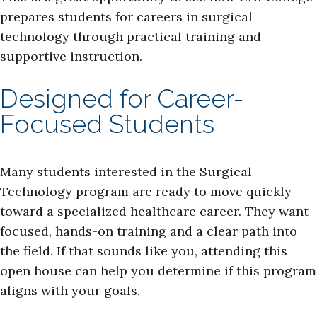
prepares students for careers in surgical
technology through practical training and
supportive instruction.
Designed for Career-
Focused Students
Many students interested in the Surgical
Technology program are ready to move quickly
toward a specialized healthcare career. They want
focused, hands-on training and a clear path into
the field. If that sounds like you, attending this
open house can help you determine if this program
aligns with your goals.