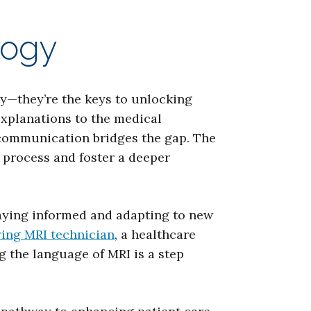
logy
gy—they’re the keys to unlocking
explanations to the medical
 communication bridges the gap. The
 process and foster a deeper
taying informed and adapting to new
ring MRI technician
, a healthcare
 the language of MRI is a step