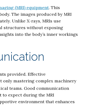
maging (MRI) equipment
. This
 body. The images produced by MRI
tely. Unlike X-rays, MRIs use
tal structures without exposing
nsights into the body’s inner workings
nication
nts provided. Effective
not only mastering complex machinery
medical teams. Good communication
at to expect during the MRI
supportive environment that enhances