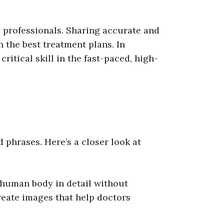
e professionals. Sharing accurate and
n the best treatment plans. In
itical skill in the fast-paced, high-
 phrases. Here’s a closer look at
 human body in detail without
reate images that help doctors