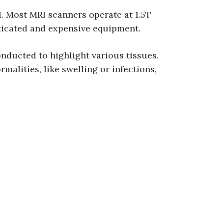
I. Most MRI scanners operate at 1.5T
sticated and expensive equipment.
nducted to highlight various tissues.
alities, like swelling or infections,