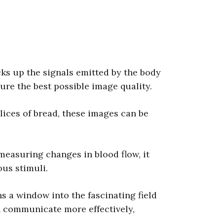
cks up the signals emitted by the body
sure the best possible image quality.
lices of bread, these images can be
measuring changes in blood flow, it
ous stimuli.
s a window into the fascinating field
n communicate more effectively,