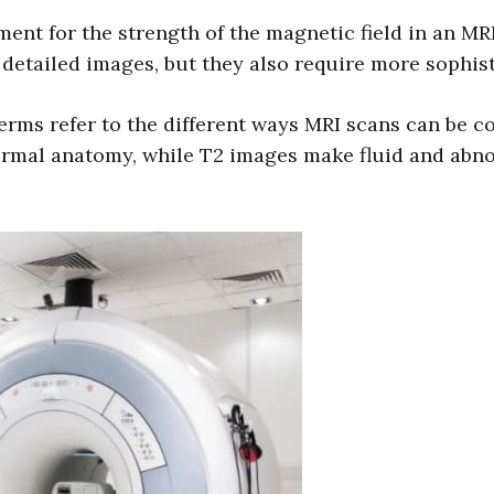
ent for the strength of the magnetic field in an MR
 detailed images, but they also require more sophi
rms refer to the different ways MRI scans can be co
ormal anatomy, while T2 images make fluid and abnorm