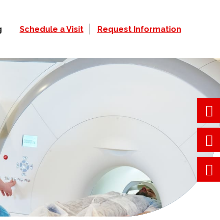
g
Schedule a Visit
Request Information