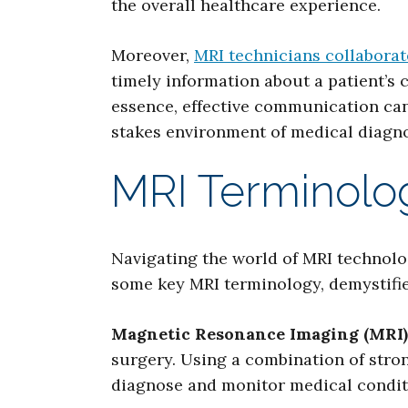
the overall healthcare experience.
Moreover,
MRI technicians collaborat
timely information about a patient’s 
essence, effective communication can 
stakes environment of medical diagno
MRI Terminolog
Navigating the world of MRI technolog
some key MRI terminology, demystified
Magnetic Resonance Imaging (MRI)
surgery. Using a combination of stro
diagnose and monitor medical condit