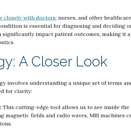
e closely with doctors
, nurses, and other healthcar
condition is essential for diagnosing and deciding o
significantly impact patient outcomes, making it a cr
stics.
y: A Closer Look
y involves understanding a unique set of terms and
 for clarity:
:
This cutting-edge tool allows us to see inside the
ng magnetic fields and radio waves, MRI machines c
ions.