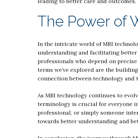
leading to better care and outcomes.
The Power of 
In the intricate world of MRI techno
understanding and facilitating better
professionals who depend on precise 
terms we’ve explored are the building
connection between technology and 
As MRI technology continues to evolve
terminology is crucial for everyone 
professional, or simply someone inte
towards better understanding and bet