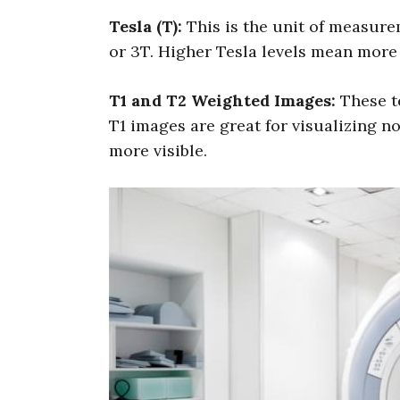
Tesla (T):
This is the unit of measurem
or 3T. Higher Tesla levels mean more
T1 and T2 Weighted Images:
These te
T1 images are great for visualizing n
more visible.