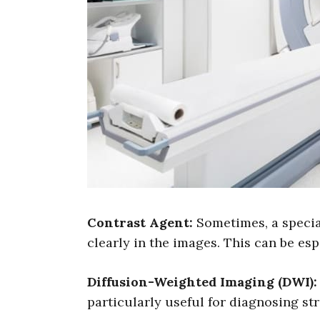
Contrast Agent:
Sometimes, a special
clearly in the images. This can be es
Diffusion-Weighted Imaging (DWI):
particularly useful for diagnosing st