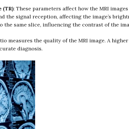
 (TR)
: These parameters affect how the MRI images 
nd the signal reception, affecting the image’s brigh
 the same slice, influencing the contrast of the im
tio measures the quality of the MRI image. A highe
ccurate diagnosis.