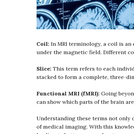
Coil:
In MRI terminology, a coil is an
under the magnetic field. Different co
Slice:
This term refers to each indivi
stacked to form a complete, three-di
Functional MRI (fMRI):
Going beyond 
can show which parts of the brain are 
Understanding these terms not only de
of medical imaging. With this knowle