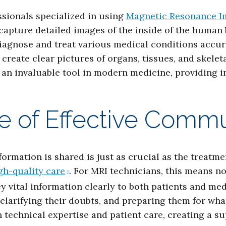
ssionals specialized in using
Magnetic Resonance I
capture detailed images of the inside of the human
iagnose and treat various medical conditions accura
reate clear pictures of organs, tissues, and skele
 an invaluable tool in modern medicine, providing i
e of Effective Commu
formation is shared is just as crucial as the treatme
gh-quality care
. For MRI technicians, this means 
ey vital information clearly to both patients and 
, clarifying their doubts, and preparing them for wh
n technical expertise and patient care, creating a 