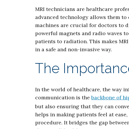
MRI technicians are healthcare profe
advanced technology allows them to 
machines are crucial for doctors to d
powerful magnets and radio waves to c
patients to radiation. This makes MRI
in a safe and non-invasive way.
The Importanc
In the world of healthcare, the way in
communication is the
backbone of hi
but also ensuring that they can conv
helps in making patients feel at ease
procedure. It bridges the gap betwee