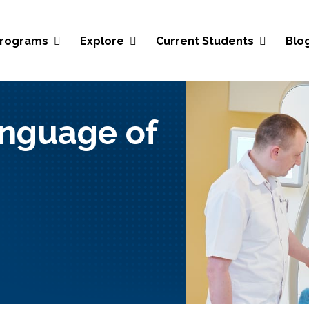
Blo
rograms
Explore
Current Students
nguage of