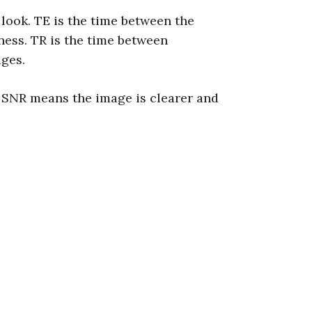
look. TE is the time between the
tness. TR is the time between
ages.
r SNR means the image is clearer and