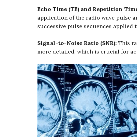
Echo Time (TE) and Repetition Time
application of the radio wave pulse a
successive pulse sequences applied to
Signal-to-Noise Ratio (SNR):
This ra
more detailed, which is crucial for a