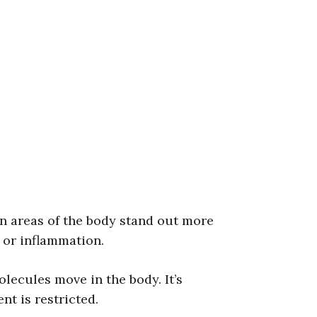
in areas of the body stand out more
, or inflammation.
ecules move in the body. It’s
t is restricted.