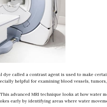
 dye called a contrast agent is used to make certa
pecially helpful for examining blood vessels, tumors
This advanced MRI technique looks at how water mol
rokes early by identifying areas where water movemen