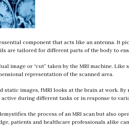
 essential component that acts like an antenna. It pi
ils are tailored for different parts of the body to en
dual image or “cut” taken by the MRI machine. Like s
mensional representation of the scanned area.
static images, fMRI looks at the brain at work. By 
active during different tasks or in response to vari
mystifies the process of an MRI scan but also open
dge, patients and healthcare professionals alike ca