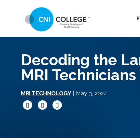
P
Decoding the La
MRI Technicians
MRI TECHNOLOGY
| May 3, 2024