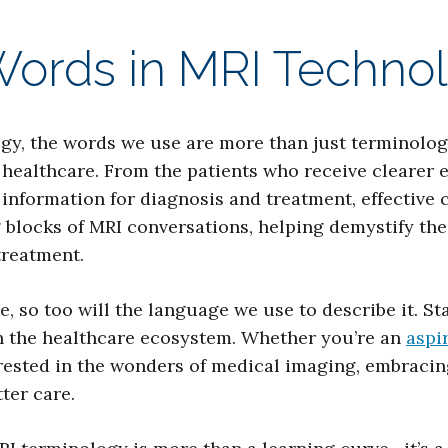
Words in MRI Techno
logy, the words we use are more than just terminolo
 healthcare. From the patients who receive clearer 
information for diagnosis and treatment, effective
 blocks of MRI conversations, helping demystify the
treatment.
, so too will the language we use to describe it. S
in the healthcare ecosystem. Whether you’re an
aspi
rested in the wonders of medical imaging, embracing
ter care.