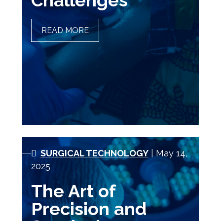
Challenges
READ MORE
GLOBAL HEALTH NURSING
OPPORTUNITIES AND
CHALLENGES
SURGICAL TECHNOLOGY
| May 14,
2025
The Art of
Precision and