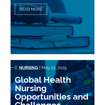
READ MORE
THE IMPACT OF POLICY
AND LEGISLATION ON
NURSING PRACTICE
NURSING
| May 22, 2025
Global Health
Nursing
Opportunities and