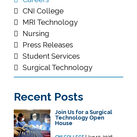
CNI College
MRI Technology
Nursing
Press Releases
Student Services
Surgical Technology
Recent Posts
Join Us for a Surgical
Technology Open
House