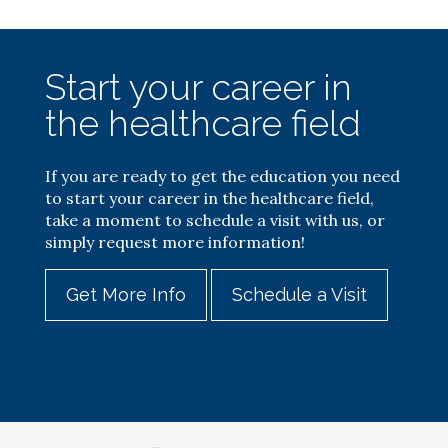
Start your career in
the healthcare field
If you are ready to get the education you need
to start your career in the healthcare field,
take a moment to schedule a visit with us, or
simply request more information!
Get More Info
Schedule a Visit