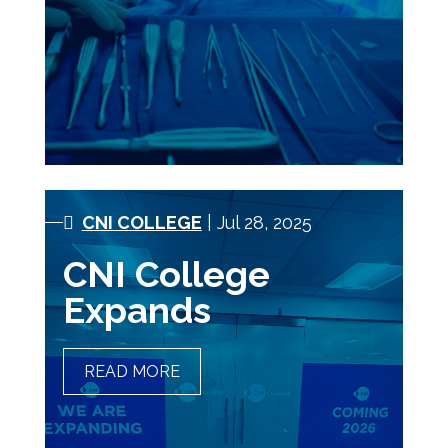
CNI COLLEGE
| Jul 28, 2025
CNI College
Expands
READ MORE
CNI COLLEGE EXPANDS