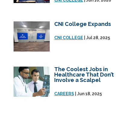
CNI COLLEGE
| Jun 10, 2026
CNI College Expands
CNI COLLEGE
| Jul 28, 2025
The Coolest Jobs in
Healthcare That Don’t
Involve a Scalpel
CAREERS
| Jun 18, 2025