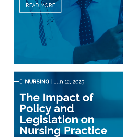
READ MORE
THE COOLEST JOBS IN
HEALTHCARE THAT DON’T
INVOLVE A SCALPEL
NURSING
| Jun 12, 2025
The Impact of
Policy and
Legislation on
Nursing Practice