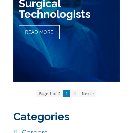
Surgical
Technologists
READ MORE
THE ART OF PRECISION
AND SURGICAL
TECHNOLOGISTS
Page 1 of 2
1
2
Next ›
Categories
Careers