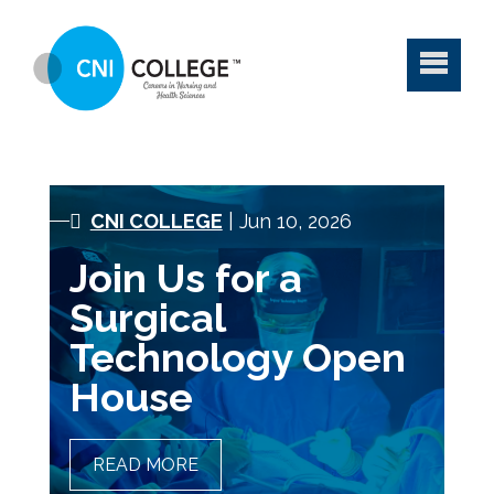
CNI COLLEGE
| Jun 10, 2026
Join Us for a
Surgical
Technology Open
House
READ MORE
JOIN US FOR A SURGICAL
TECHNOLOGY OPEN HOUSE