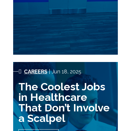
CAREERS
| Jun 18, 2025
The Coolest Jobs
in Healthcare
That Don’t Involve
a Scalpel