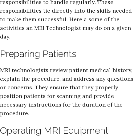
responsibilities to handle regularly. These
responsibilities tie directly into the skills needed
to make them successful. Here a some of the
activities an MRI Technologist may do on a given
day.
Preparing Patients
MRI technologists review patient medical history,
explain the procedure, and address any questions
or concerns. They ensure that they properly
position patients for scanning and provide
necessary instructions for the duration of the
procedure.
Operating MRI Equipment