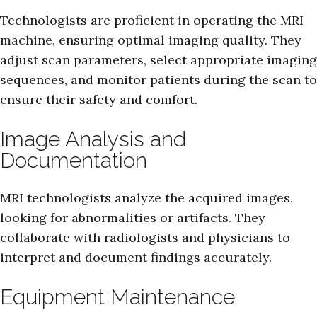
Technologists are proficient in operating the MRI
machine, ensuring optimal imaging quality. They
adjust scan parameters, select appropriate imaging
sequences, and monitor patients during the scan to
ensure their safety and comfort.
Image Analysis and
Documentation
MRI technologists analyze the acquired images,
looking for abnormalities or artifacts. They
collaborate with radiologists and physicians to
interpret and document findings accurately.
Equipment Maintenance