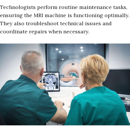
Technologists perform routine maintenance tasks,
ensuring the MRI machine is functioning optimally.
They also troubleshoot technical issues and
coordinate repairs when necessary.