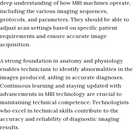
deep understanding of how MRI machines operate,
including the various imaging sequences,
protocols, and parameters. They should be able to
adjust scan settings based on specific patient
requirements and ensure accurate image
acquisition.
A strong foundation in anatomy and physiology
enables technicians to identify abnormalities in the
images produced, aiding in accurate diagnoses.
Continuous learning and staying updated with
advancements in MRI technology are crucial to
maintaining technical competence. Technologists
who excel in technical skills contribute to the
accuracy and reliability of diagnostic imaging
results.