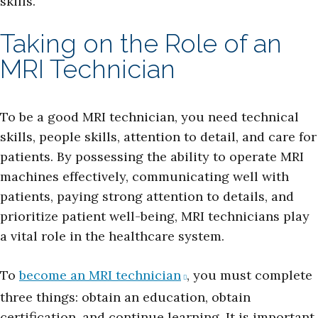
skills.
Taking on the Role of an
MRI Technician
To be a good MRI technician, you need technical
skills, people skills, attention to detail, and care for
patients. By possessing the ability to operate MRI
machines effectively, communicating well with
patients, paying strong attention to details, and
prioritize patient well-being, MRI technicians play
a vital role in the healthcare system.
To
become an MRI technician
, you must complete
three things: obtain an education, obtain
certification, and continue learning. It is important