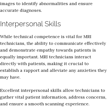
images to identify abnormalities and ensure
accurate diagnoses.
Interpersonal Skills
While technical competence is vital for MRI
technicians, the ability to communicate effectively
and demonstrate empathy towards patients is
equally important. MRI technicians interact
directly with patients, making it crucial to
establish a rapport and alleviate any anxieties they
may have.
Excellent interpersonal skills allow technicians to
gather vital patient information, address concerns,
and ensure a smooth scanning experience.