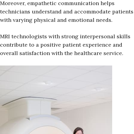
Moreover, empathetic communication helps
technicians understand and accommodate patients
with varying physical and emotional needs.
MRI technologists with strong interpersonal skills
contribute to a positive patient experience and
overall satisfaction with the healthcare service.