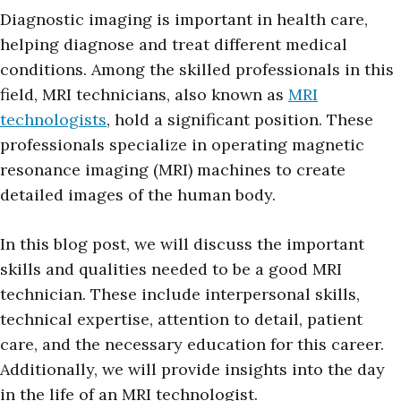
Diagnostic imaging is important in health care,
helping diagnose and treat different medical
conditions. Among the skilled professionals in this
field, MRI technicians, also known as
MRI
technologists
, hold a significant position. These
professionals specialize in operating magnetic
resonance imaging (MRI) machines to create
detailed images of the human body.
In this blog post, we will discuss the important
skills and qualities needed to be a good MRI
technician. These include interpersonal skills,
technical expertise, attention to detail, patient
care, and the necessary education for this career.
Additionally, we will provide insights into the day
in the life of an MRI technologist.