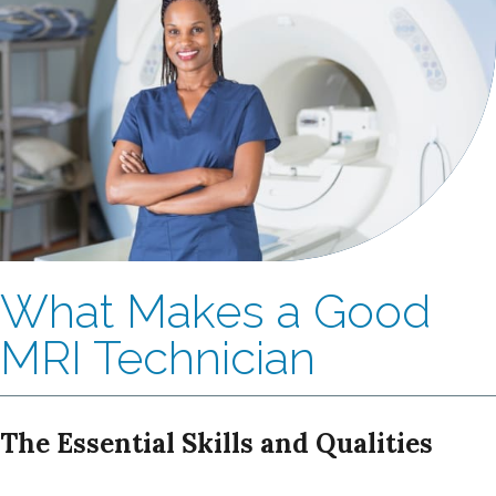
What Makes a Good
MRI Technician
The Essential Skills and Qualities