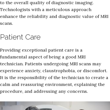
to the overall quality of diagnostic imaging.
Technologists with a meticulous approach
enhance the reliability and diagnostic value of MRI
scans.
Patient Care
Providing exceptional patient care is a
fundamental aspect of being a good MRI
technician. Patients undergoing MRI scans may
experience anxiety, claustrophobia, or discomfort.
It is the responsibility of the technician to create a
calm and reassuring environment, explaining the
procedure, and addressing any concerns.