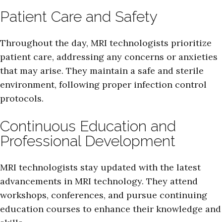
Patient Care and Safety
Throughout the day, MRI technologists prioritize
patient care, addressing any concerns or anxieties
that may arise. They maintain a safe and sterile
environment, following proper infection control
protocols.
Continuous Education and
Professional Development
MRI technologists stay updated with the latest
advancements in MRI technology. They attend
workshops, conferences, and pursue continuing
education courses to enhance their knowledge and