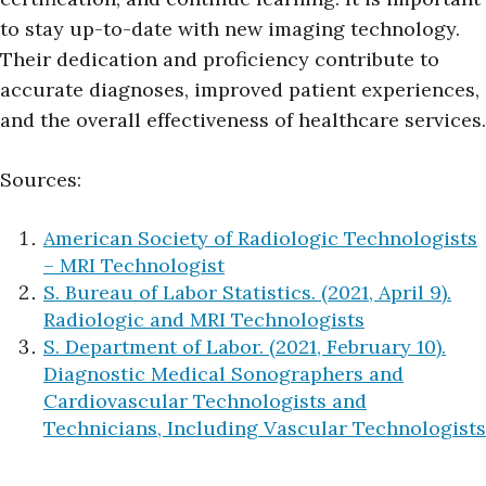
to stay up-to-date with new imaging technology.
Their dedication and proficiency contribute to
accurate diagnoses, improved patient experiences,
and the overall effectiveness of healthcare services.
Sources:
American Society of Radiologic Technologists
– MRI Technologist
S. Bureau of Labor Statistics. (2021, April 9).
Radiologic and MRI Technologists
S. Department of Labor. (2021, February 10).
Diagnostic Medical Sonographers and
Cardiovascular Technologists and
Technicians, Including Vascular Technologists