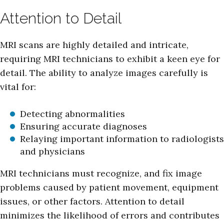
Attention to Detail
MRI scans are highly detailed and intricate,
requiring MRI technicians to exhibit a keen eye for
detail. The ability to analyze images carefully is
vital for:
Detecting abnormalities
Ensuring accurate diagnoses
Relaying important information to radiologists
and physicians
MRI technicians must recognize, and fix image
problems caused by patient movement, equipment
issues, or other factors. Attention to detail
minimizes the likelihood of errors and contributes