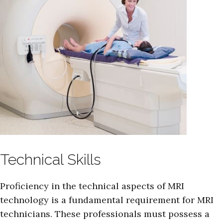
Technical Skills
Proficiency in the technical aspects of MRI
technology is a fundamental requirement for MRI
technicians. These professionals must possess a