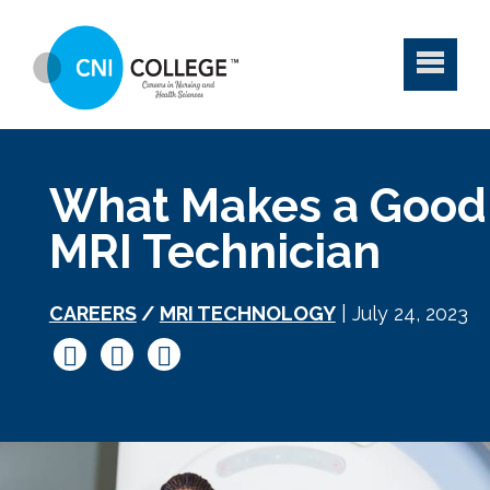
What Makes a Good
MRI Technician
CAREERS
/
MRI TECHNOLOGY
| July 24, 2023