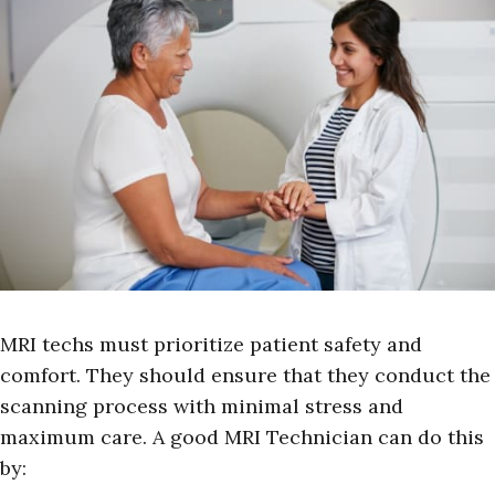
MRI techs must prioritize patient safety and
comfort. They should ensure that they conduct the
scanning process with minimal stress and
maximum care. A good MRI Technician can do this
by: