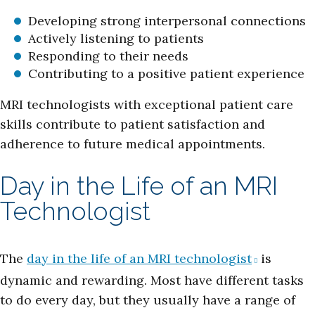
Developing strong interpersonal connections
Actively listening to patients
Responding to their needs
Contributing to a positive patient experience
MRI technologists with exceptional patient care
skills contribute to patient satisfaction and
adherence to future medical appointments.
Day in the Life of an MRI
Technologist
The
day in the life of an MRI technologist
is
dynamic and rewarding. Most have different tasks
to do every day, but they usually have a range of