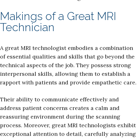
Makings of a Great MRI
Technician
A great MRI technologist embodies a combination
of essential qualities and skills that go beyond the
technical aspects of the job. They possess strong
interpersonal skills, allowing them to establish a
rapport with patients and provide empathetic care.
Their ability to communicate effectively and
address patient concerns creates a calm and
reassuring environment during the scanning
process. Moreover, great MRI technologists exhibit
exceptional attention to detail, carefully analyzing