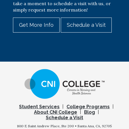
take a moment to schedule a visit with us, or
simply request more information!
Get More Info
Schedule a Visit
Student Services
College Programs
About CNI College
Blog
Schedule a Visit
1610 E Saint Andrew Place, Ste 200 • Santa Ana, CA, 92705