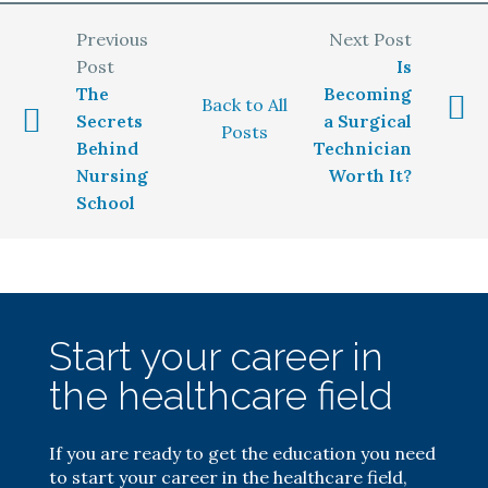
Is
The
Becoming
Back to All
Secrets
a Surgical
Posts
Behind
Technician
Nursing
Worth It?
School
Start your career in
the healthcare field
If you are ready to get the education you need
to start your career in the healthcare field,