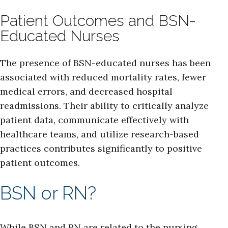
Patient Outcomes and BSN-
Educated Nurses
The presence of BSN-educated nurses has been
associated with reduced mortality rates, fewer
medical errors, and decreased hospital
readmissions. Their ability to critically analyze
patient data, communicate effectively with
healthcare teams, and utilize research-based
practices contributes significantly to positive
patient outcomes.
BSN or RN?
While BSN and RN are related to the nursing