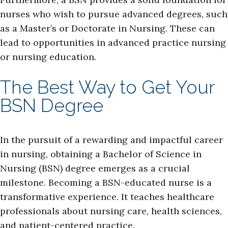
nurses who wish to pursue advanced degrees, such
as a Master’s or Doctorate in Nursing. These can
lead to opportunities in advanced practice nursing
or nursing education.
The Best Way to Get Your
BSN Degree
In the pursuit of a rewarding and impactful career
in nursing, obtaining a Bachelor of Science in
Nursing (BSN) degree emerges as a crucial
milestone. Becoming a BSN-educated nurse is a
transformative experience. It teaches healthcare
professionals about nursing care, health sciences,
and patient-centered practice.