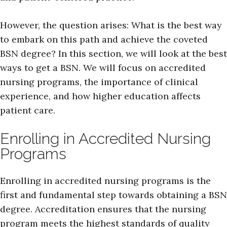
However, the question arises: What is the best way
to embark on this path and achieve the coveted
BSN degree? In this section, we will look at the best
ways to get a BSN. We will focus on accredited
nursing programs, the importance of clinical
experience, and how higher education affects
patient care.
Enrolling in Accredited Nursing
Programs
Enrolling in accredited nursing programs is the
first and fundamental step towards obtaining a BSN
degree. Accreditation ensures that the nursing
program meets the highest standards of quality