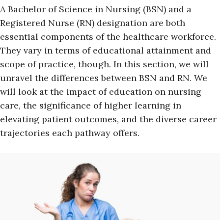
A Bachelor of Science in Nursing (BSN) and a
Registered Nurse (RN) designation are both
essential components of the healthcare workforce.
They vary in terms of educational attainment and
scope of practice, though. In this section, we will
unravel the differences between BSN and RN. We
will look at the impact of education on nursing
care, the significance of higher learning in
elevating patient outcomes, and the diverse career
trajectories each pathway offers.