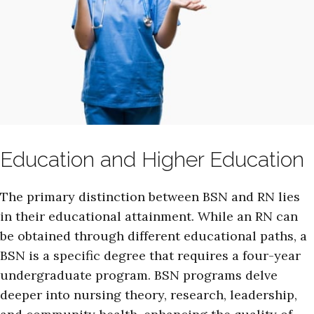
Education and Higher Education
The primary distinction between BSN and RN lies
in their educational attainment. While an RN can
be obtained through different educational paths, a
BSN is a specific degree that requires a four-year
undergraduate program. BSN programs delve
deeper into nursing theory, research, leadership,