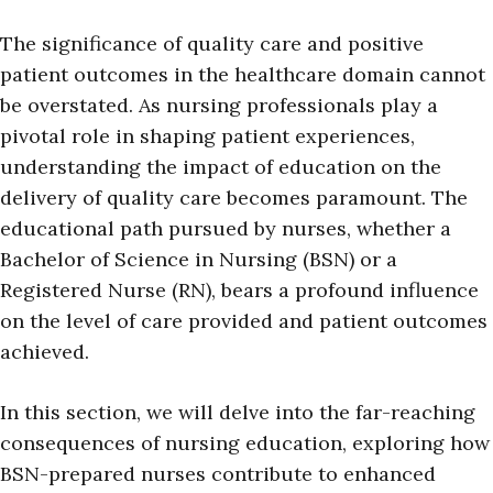
The significance of quality care and positive
patient outcomes in the healthcare domain cannot
be overstated. As nursing professionals play a
pivotal role in shaping patient experiences,
understanding the impact of education on the
delivery of quality care becomes paramount. The
educational path pursued by nurses, whether a
Bachelor of Science in Nursing (BSN) or a
Registered Nurse (RN), bears a profound influence
on the level of care provided and patient outcomes
achieved.
In this section, we will delve into the far-reaching
consequences of nursing education, exploring how
BSN-prepared nurses contribute to enhanced