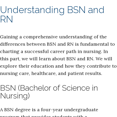
Understanding BSN and
RN
Gaining a comprehensive understanding of the
differences between BSN and RN is fundamental to
charting a successful career path in nursing. In
this part, we will learn about BSN and RN. We will
explore their education and how they contribute to
nursing care, healthcare, and patient results.
BSN (Bachelor of Science in
Nursing)
A BSN degree is a four-year undergraduate
program that provides students with a