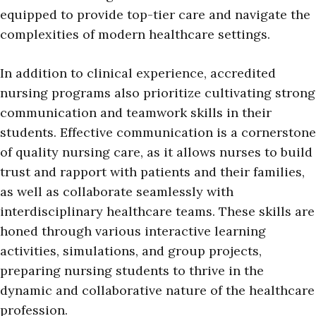
equipped to provide top-tier care and navigate the
complexities of modern healthcare settings.
In addition to clinical experience, accredited
nursing programs also prioritize cultivating strong
communication and teamwork skills in their
students. Effective communication is a cornerstone
of quality nursing care, as it allows nurses to build
trust and rapport with patients and their families,
as well as collaborate seamlessly with
interdisciplinary healthcare teams. These skills are
honed through various interactive learning
activities, simulations, and group projects,
preparing nursing students to thrive in the
dynamic and collaborative nature of the healthcare
profession.