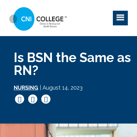
Is BSN the Same as
RN?
NURSING
| August 14, 2023