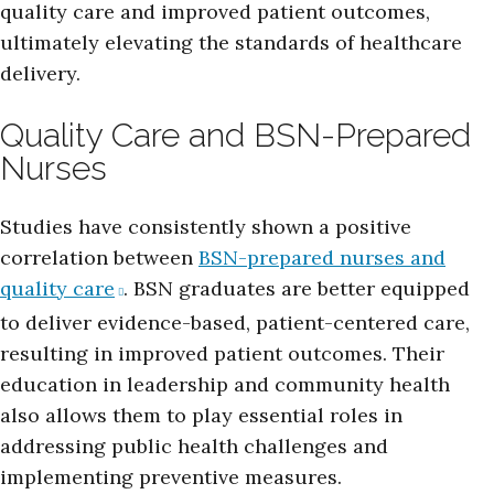
quality care and improved patient outcomes,
ultimately elevating the standards of healthcare
delivery.
Quality Care and BSN-Prepared
Nurses
Studies have consistently shown a positive
correlation between
BSN-prepared nurses and
quality care
. BSN graduates are better equipped
to deliver evidence-based, patient-centered care,
resulting in improved patient outcomes. Their
education in leadership and community health
also allows them to play essential roles in
addressing public health challenges and
implementing preventive measures.