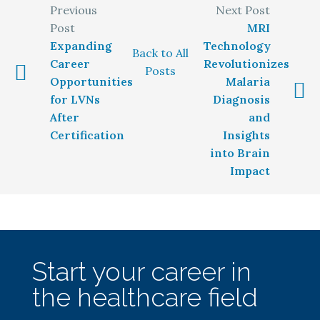
MRI
Expanding
Technology
Back to All
Career
Revolutionizes
Posts
Opportunities
Malaria
for LVNs
Diagnosis
After
and
Certification
Insights
into Brain
Impact
Start your career in
the healthcare field