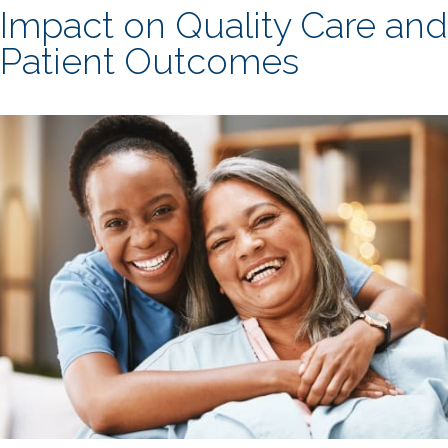
Impact on Quality Care and
Patient Outcomes