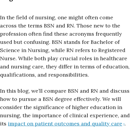
In the field of nursing, one might often come
across the terms BSN and RN. Those new to the
profession often find these acronyms frequently
used but confusing. BSN stands for Bachelor of
Science in Nursing, while RN refers to Registered
Nurse. While both play crucial roles in healthcare
and nursing care, they differ in terms of education,
qualifications, and responsibilities.
In this blog, we’ll compare BSN and RN and discuss
how to pursue a BSN degree effectively. We will
consider the significance of higher education in
nursing, the importance of clinical experience, and
its
impact on patient outcomes and quality care
.