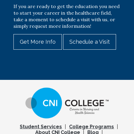
If you are ready to get the education you need
to start your career in the healthcare field,
take a moment to schedule a visit with us, or
simply request more information!
Get More Info
Schedule a Visit
Student Services
College Programs
About CNI College
Blog