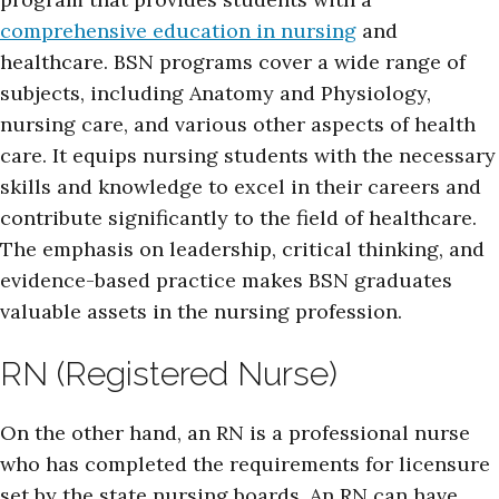
comprehensive education in nursing
and
healthcare. BSN programs cover a wide range of
subjects, including Anatomy and Physiology,
nursing care, and various other aspects of health
care. It equips nursing students with the necessary
skills and knowledge to excel in their careers and
contribute significantly to the field of healthcare.
The emphasis on leadership, critical thinking, and
evidence-based practice makes BSN graduates
valuable assets in the nursing profession.
RN (Registered Nurse)
On the other hand, an RN is a professional nurse
who has completed the requirements for licensure
set by the state nursing boards. An RN can have