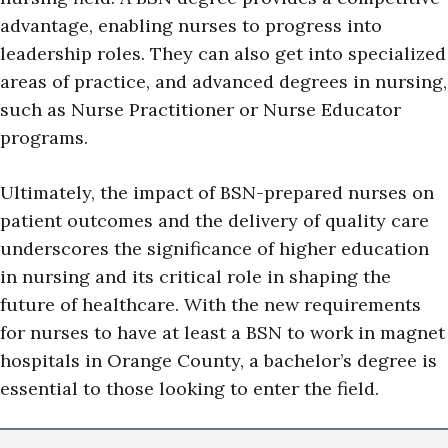
advantage, enabling nurses to progress into
leadership roles. They can also get into specialized
areas of practice, and advanced degrees in nursing,
such as Nurse Practitioner or Nurse Educator
programs.
Ultimately, the impact of BSN-prepared nurses on
patient outcomes and the delivery of quality care
underscores the significance of higher education
in nursing and its critical role in shaping the
future of healthcare. With the new requirements
for nurses to have at least a BSN to work in magnet
hospitals in Orange County, a bachelor’s degree is
essential to those looking to enter the field.