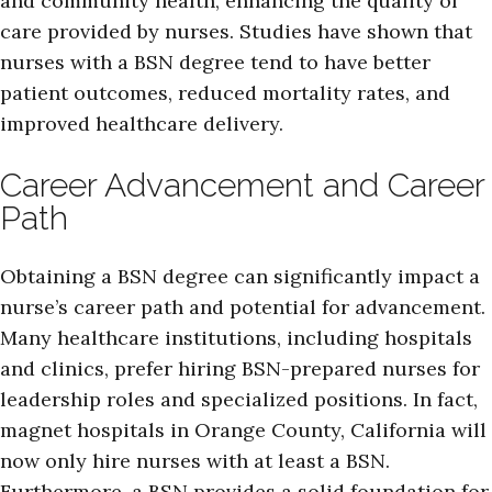
and community health, enhancing the quality of
care provided by nurses. Studies have shown that
nurses with a BSN degree tend to have better
patient outcomes, reduced mortality rates, and
improved healthcare delivery.
Career Advancement and Career
Path
Obtaining a BSN degree can significantly impact a
nurse’s career path and potential for advancement.
Many healthcare institutions, including hospitals
and clinics, prefer hiring BSN-prepared nurses for
leadership roles and specialized positions. In fact,
magnet hospitals in Orange County, California will
now only hire nurses with at least a BSN.
Furthermore, a BSN provides a solid foundation for