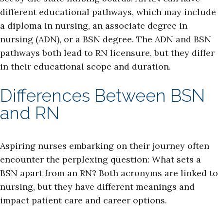
different educational pathways, which may include
a diploma in nursing, an associate degree in
nursing (ADN), or a BSN degree. The ADN and BSN
pathways both lead to RN licensure, but they differ
in their educational scope and duration.
Differences Between BSN
and RN
Aspiring nurses embarking on their journey often
encounter the perplexing question: What sets a
BSN apart from an RN? Both acronyms are linked to
nursing, but they have different meanings and
impact patient care and career options.