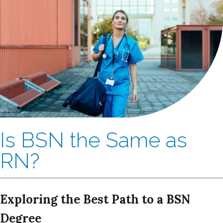
Is BSN the Same as
RN?
Exploring the Best Path to a BSN
Degree