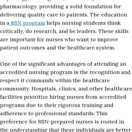
pharmacology, providing a solid foundation for
delivering quality care to patients. The education
in a
BSN program
helps nursing students think
critically, do research, and be leaders. These skills
are important for nurses who want to improve
patient outcomes and the healthcare system.
One of the significant advantages of attending an
accredited nursing program is the recognition and
respect it commands within the healthcare
community. Hospitals, clinics, and other healthcare
facilities prioritize hiring nurses from accredited
programs due to their rigorous training and
adherence to professional standards. This
preference for BSN-prepared nurses is rooted in
the understanding that these individuals are better