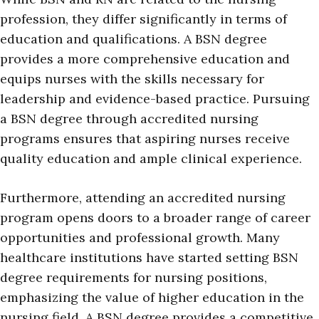
profession, they differ significantly in terms of
education and qualifications. A BSN degree
provides a more comprehensive education and
equips nurses with the skills necessary for
leadership and evidence-based practice. Pursuing
a BSN degree through accredited nursing
programs ensures that aspiring nurses receive
quality education and ample clinical experience.
Furthermore, attending an accredited nursing
program opens doors to a broader range of career
opportunities and professional growth. Many
healthcare institutions have started setting BSN
degree requirements for nursing positions,
emphasizing the value of higher education in the
nursing field. A BSN degree provides a competitive