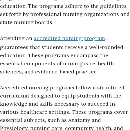
education. The programs adhere to the guidelines
set forth by professional nursing organizations and
state nursing boards.
Attending an
accredited nursing program
guarantees that students receive a well-rounded
education. These programs encompass the
essential components of nursing care, health
sciences, and evidence-based practice.
Accredited nursing programs follow a structured
curriculum designed to equip students with the
knowledge and skills necessary to succeed in
various healthcare settings. These programs cover
essential subjects, such as Anatomy and
Physiology, nursing care, community health, and