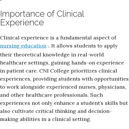
Importance of Clinical
Experience
Clinical experience is a fundamental aspect of
nursing education
. It allows students to apply
their theoretical knowledge in real-world
healthcare settings, gaining hands-on experience
in patient care. CNI College prioritizes clinical
experiences, providing students with opportunities
to work alongside experienced nurses, physicians,
and other healthcare professionals. Such
experiences not only enhance a student’s skills but
also cultivate critical thinking and decision-
making abilities in a clinical setting.