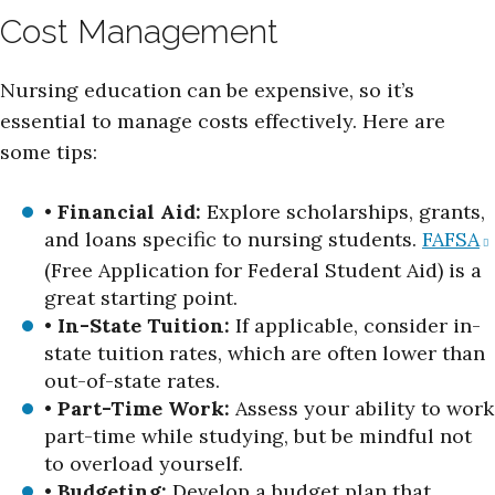
Cost Management
Nursing education can be expensive, so it’s
essential to manage costs effectively. Here are
some tips:
•
Financial Aid:
Explore scholarships, grants,
and loans specific to nursing students.
FAFSA
(Free Application for Federal Student Aid) is a
great starting point.
•
In-State Tuition:
If applicable, consider in-
state tuition rates, which are often lower than
out-of-state rates.
•
Part-Time Work:
Assess your ability to work
part-time while studying, but be mindful not
to overload yourself.
•
Budgeting:
Develop a budget plan that