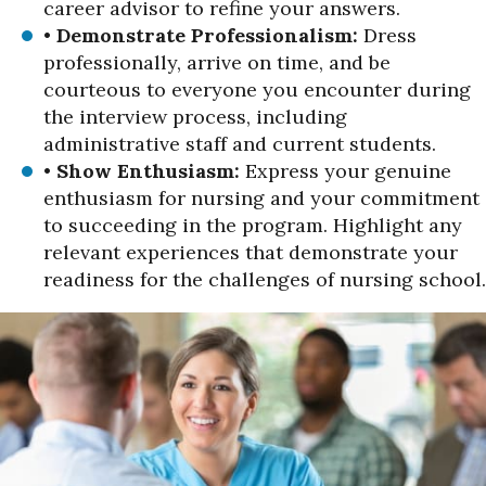
career advisor to refine your answers.
•
Demonstrate Professionalism:
Dress
professionally, arrive on time, and be
courteous to everyone you encounter during
the interview process, including
administrative staff and current students.
•
Show Enthusiasm:
Express your genuine
enthusiasm for nursing and your commitment
to succeeding in the program. Highlight any
relevant experiences that demonstrate your
readiness for the challenges of nursing school.