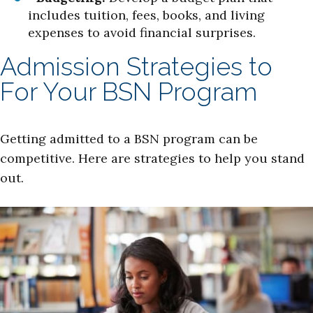
includes tuition, fees, books, and living
expenses to avoid financial surprises.
Admission Strategies to
For Your BSN Program
Getting admitted to a BSN program can be
competitive. Here are strategies to help you stand
out.