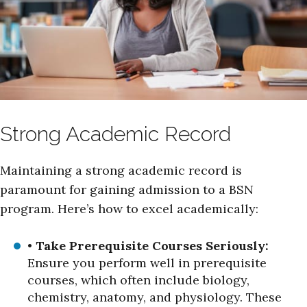
Strong Academic Record
Maintaining a strong academic record is
paramount for gaining admission to a BSN
program. Here’s how to excel academically:
•
Take Prerequisite Courses Seriously:
Ensure you perform well in prerequisite
courses, which often include biology,
chemistry, anatomy, and physiology. These