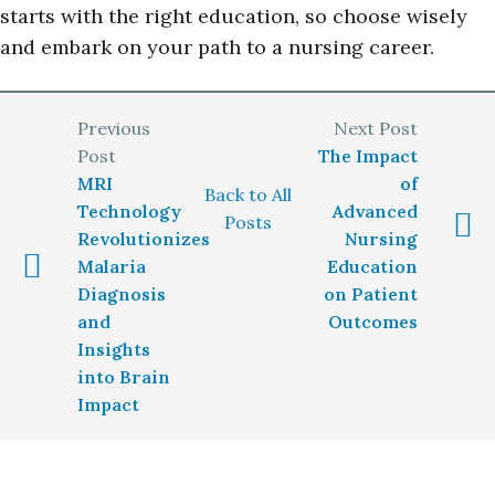
starts with the right education, so choose wisely
and embark on your path to a nursing career.
The Impact
MRI
of
Back to All
Technology
Advanced
Posts
Revolutionizes
Nursing
Malaria
Education
Diagnosis
on Patient
and
Outcomes
Insights
into Brain
Impact