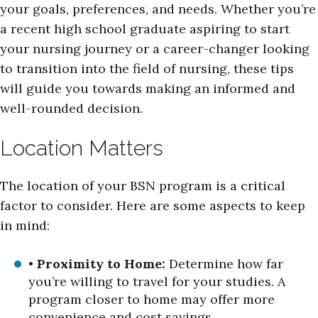
your goals, preferences, and needs. Whether you’re
a recent high school graduate aspiring to start
your nursing journey or a career-changer looking
to transition into the field of nursing, these tips
will guide you towards making an informed and
well-rounded decision.
Location Matters
The location of your BSN program is a critical
factor to consider. Here are some aspects to keep
in mind:
•
Proximity to Home:
Determine how far
you’re willing to travel for your studies. A
program closer to home may offer more
convenience and cost savings.