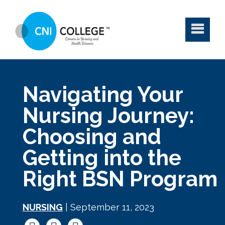
Navigating Your
Nursing Journey:
Choosing and
Getting into the
Right BSN Program
NURSING
| September 11, 2023