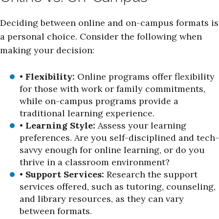
Deciding between online and on-campus formats is
a personal choice. Consider the following when
making your decision:
•
Flexibility:
Online programs offer flexibility
for those with work or family commitments,
while on-campus programs provide a
traditional learning experience.
•
Learning Style:
Assess your learning
preferences. Are you self-disciplined and tech-
savvy enough for online learning, or do you
thrive in a classroom environment?
•
Support Services:
Research the support
services offered, such as tutoring, counseling,
and library resources, as they can vary
between formats.