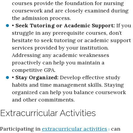
courses provide the foundation for nursing
coursework and are closely examined during
the admission process.
•
Seek Tutoring or Academic Support:
If you
struggle in any prerequisite courses, don’t
hesitate to seek tutoring or academic support
services provided by your institution.
Addressing any academic weaknesses
proactively can help you maintain a
competitive GPA.
•
Stay Organized:
Develop effective study
habits and time management skills. Staying
organized can help you balance coursework
and other commitments.
Extracurricular Activities
Participating in
extracurricular activities
can