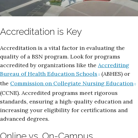
Accreditation is Key
Accreditation is a vital factor in evaluating the
quality of a BSN program. Look for programs
accredited by organizations like the
Accrediting
Bureau of Health Education Schools
(ABHES) or
the
Commission on Collegiate Nursing Education
(CCNE). Accredited programs meet rigorous
standards, ensuring a high-quality education and
increasing your eligibility for certifications and
advanced degrees.
Online vs. On-Campus