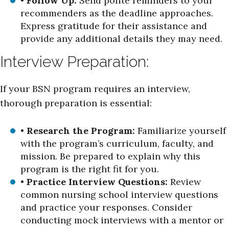
•
Follow Up:
Send polite reminders to your
recommenders as the deadline approaches.
Express gratitude for their assistance and
provide any additional details they may need.
Interview Preparation:
If your BSN program requires an interview,
thorough preparation is essential:
•
Research the Program:
Familiarize yourself
with the program’s curriculum, faculty, and
mission. Be prepared to explain why this
program is the right fit for you.
•
Practice Interview Questions:
Review
common nursing school interview questions
and practice your responses. Consider
conducting mock interviews with a mentor or