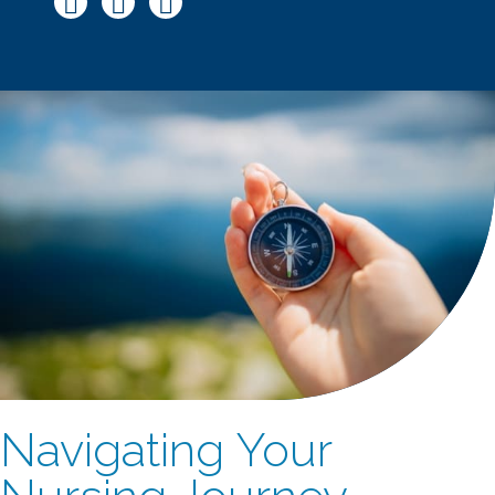
Navigating Your