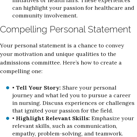
initiatives or health fairs. These experiences
can highlight your passion for healthcare and
community involvement.
Compelling Personal Statement
Your personal statement is a chance to convey
your motivation and unique qualities to the
admissions committee. Here’s how to create a
compelling one:
•
Tell Your Story:
Share your personal
journey and what led you to pursue a career
in nursing. Discuss experiences or challenges
that ignited your passion for the field.
•
Highlight Relevant Skills:
Emphasize your
relevant skills, such as communication,
empathy, problem-solving, and teamwork.