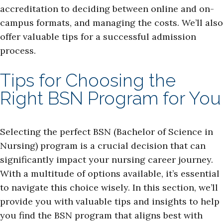
accreditation to deciding between online and on-
campus formats, and managing the costs. We’ll also
offer valuable tips for a successful admission
process.
Tips for Choosing the
Right BSN Program for You
Selecting the perfect BSN (Bachelor of Science in
Nursing) program is a crucial decision that can
significantly impact your nursing career journey.
With a multitude of options available, it’s essential
to navigate this choice wisely. In this section, we’ll
provide you with valuable tips and insights to help
you find the BSN program that aligns best with