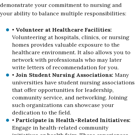
demonstrate your commitment to nursing and
your ability to balance multiple responsibilities:
•
Volunteer at Healthcare Facilities:
Volunteering at hospitals, clinics, or nursing
homes provides valuable exposure to the
healthcare environment. It also allows you to
network with professionals who may later
write letters of recommendation for you.
•
Join Student Nursing Associations:
Many
universities have student nursing associations
that offer opportunities for leadership,
community service, and networking. Joining
such organizations can showcase your
dedication to the field.
•
Participate in Health-Related Initiatives:
Engage in health-related community