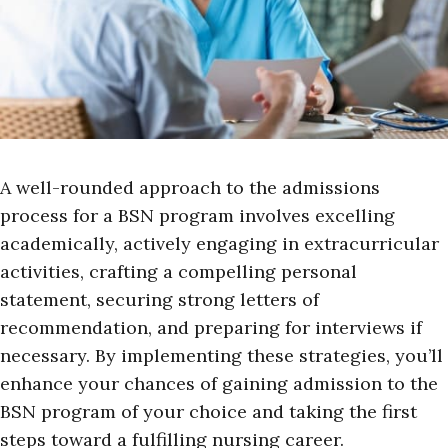
A well-rounded approach to the admissions
process for a BSN program involves excelling
academically, actively engaging in extracurricular
activities, crafting a compelling personal
statement, securing strong letters of
recommendation, and preparing for interviews if
necessary. By implementing these strategies, you’ll
enhance your chances of gaining admission to the
BSN program of your choice and taking the first
steps toward a fulfilling nursing career.