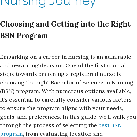
Nursing Journey
Choosing and Getting into the Right
BSN Program
Embarking on a career in nursing is an admirable
and rewarding decision. One of the first crucial
steps towards becoming a registered nurse is
choosing the right Bachelor of Science in Nursing
(BSN) program. With numerous options available,
it’s essential to carefully consider various factors
to ensure the program aligns with your needs,
goals, and preferences. In this guide, we’ll walk you
through the process of selecting the
best BSN
program
, from evaluating location and