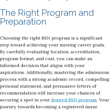
The Right Program and
Preparation
Choosing the right BSN program is a significant
step toward achieving your nursing career goals.
By carefully evaluating location, accreditation,
program format, and cost, you can make an
informed decision that aligns with your
aspirations. Additionally, mastering the admissions
process with a strong academic record, compelling
personal statement, and persuasive letters of
recommendation will increase your chances of
securing a spot in your
desired BSN program
. Your
journey towards becoming a registered nurse