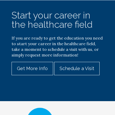
Start your career in
the healthcare field
If you are ready to get the education you need
to start your career in the healthcare field,
take a moment to schedule a visit with us, or
simply request more information!
Get More Info
Schedule a Visit