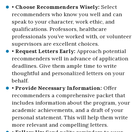
•
Choose Recommenders Wisely:
Select
recommenders who know you well and can
speak to your character, work ethic, and
qualifications. Professors, healthcare
professionals you’ve worked with, or volunteer
supervisors are excellent choices.
•
Request Letters Early:
Approach potential
recommenders well in advance of application
deadlines. Give them ample time to write
thoughtful and personalized letters on your
behalf.
•
Provide Necessary Information:
Offer
recommenders a comprehensive packet that
includes information about the program, your
academic achievements, and a draft of your
personal statement. This will help them write
more relevant and compelling letters.