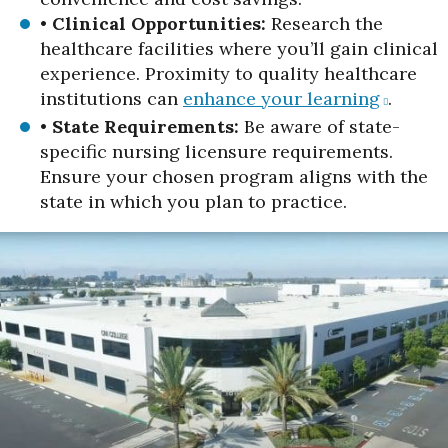
•
Clinical Opportunities:
Research the
healthcare facilities where you’ll gain clinical
experience. Proximity to quality healthcare
institutions can
enhance your learning
.
•
State Requirements:
Be aware of state-
specific nursing licensure requirements.
Ensure your chosen program aligns with the
state in which you plan to practice.