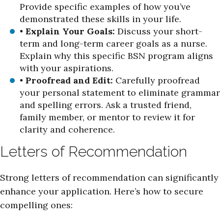
Provide specific examples of how you’ve
demonstrated these skills in your life.
•
Explain Your Goals:
Discuss your short-
term and long-term career goals as a nurse.
Explain why this specific BSN program aligns
with your aspirations.
•
Proofread and Edit:
Carefully proofread
your personal statement to eliminate grammar
and spelling errors. Ask a trusted friend,
family member, or mentor to review it for
clarity and coherence.
Letters of Recommendation
Strong letters of recommendation can significantly
enhance your application. Here’s how to secure
compelling ones: