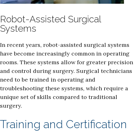
Robot-Assisted Surgical
Systems
In recent years, robot-assisted surgical systems
have become increasingly common in operating
rooms. These systems allow for greater precision
and control during surgery. Surgical technicians
need to be trained in operating and
troubleshooting these systems, which require a
unique set of skills compared to traditional
surgery.
Training and Certification