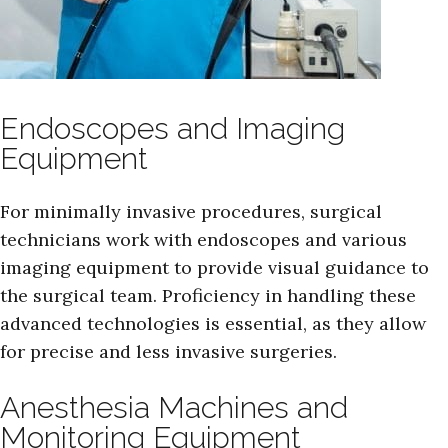
Endoscopes and Imaging
Equipment
For minimally invasive procedures, surgical
technicians work with endoscopes and various
imaging equipment to provide visual guidance to
the surgical team. Proficiency in handling these
advanced technologies is essential, as they allow
for precise and less invasive surgeries.
Anesthesia Machines and
Monitoring Equipment