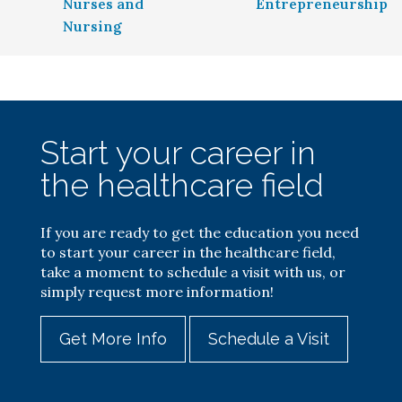
Nurses and
Entrepreneurship
Nursing
Start your career in
the healthcare field
If you are ready to get the education you need
to start your career in the healthcare field,
take a moment to schedule a visit with us, or
simply request more information!
Get More Info
Schedule a Visit