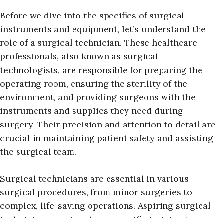
Before we dive into the specifics of surgical
instruments and equipment, let’s understand the
role of a surgical technician. These healthcare
professionals, also known as surgical
technologists, are responsible for preparing the
operating room, ensuring the sterility of the
environment, and providing surgeons with the
instruments and supplies they need during
surgery. Their precision and attention to detail are
crucial in maintaining patient safety and assisting
the surgical team.
Surgical technicians are essential in various
surgical procedures, from minor surgeries to
complex, life-saving operations. Aspiring surgical