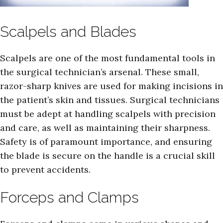
Scalpels and Blades
Scalpels are one of the most fundamental tools in
the surgical technician’s arsenal. These small,
razor-sharp knives are used for making incisions in
the patient’s skin and tissues. Surgical technicians
must be adept at handling scalpels with precision
and care, as well as maintaining their sharpness.
Safety is of paramount importance, and ensuring
the blade is secure on the handle is a crucial skill
to prevent accidents.
Forceps and Clamps