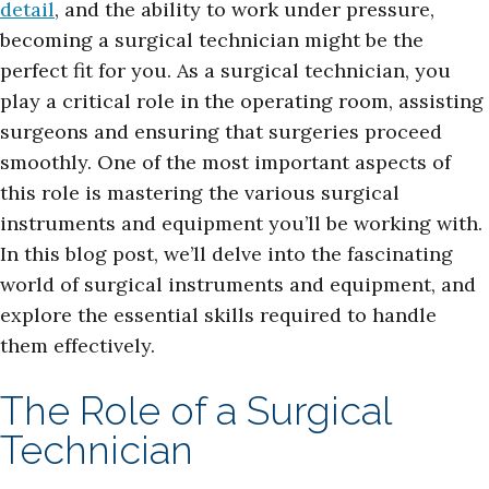
detail
, and the ability to work under pressure,
becoming a surgical technician might be the
perfect fit for you. As a surgical technician, you
play a critical role in the operating room, assisting
surgeons and ensuring that surgeries proceed
smoothly. One of the most important aspects of
this role is mastering the various surgical
instruments and equipment you’ll be working with.
In this blog post, we’ll delve into the fascinating
world of surgical instruments and equipment, and
explore the essential skills required to handle
them effectively.
The Role of a Surgical
Technician