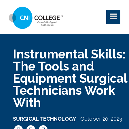
Instrumental Skills:
The Tools and
Equipment Surgical
Technicians Work
With
SURGICAL TECHNOLOGY
| October 20, 2023