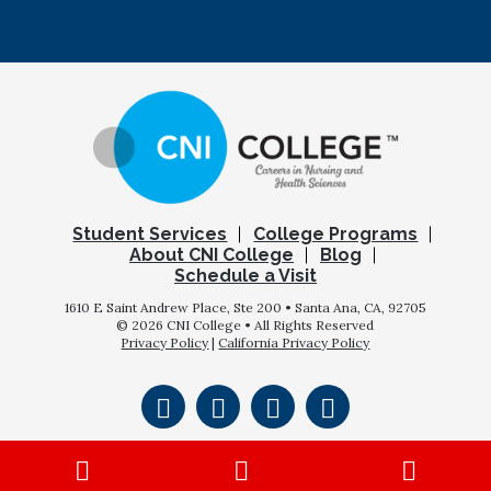
Student Services
College Programs
About CNI College
Blog
Schedule a Visit
1610 E Saint Andrew Place, Ste 200 • Santa Ana, CA, 92705
© 2026 CNI College • All Rights Reserved
Privacy Policy
|
California Privacy Policy