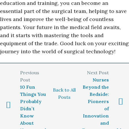
education and training, you can become an
essential part of the surgical team, helping to save
lives and improve the well-being of countless
patients. Your future in the medical field awaits,
and it starts with mastering the tools and
equipment of the trade. Good luck on your exciting
journey into the world of surgical technology!
Nurses
10 Fun
Beyond the
Back to All
Things You
Bedside:
Posts
Probably
Pioneers
Didn’t
of
Know
Innovation
About
and