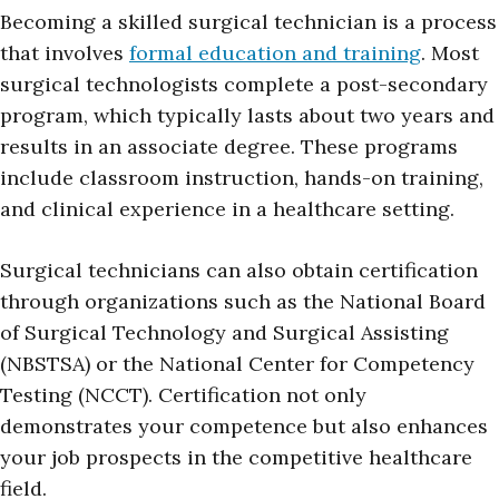
Becoming a skilled surgical technician is a process
that involves
formal education and training
. Most
surgical technologists complete a post-secondary
program, which typically lasts about two years and
results in an associate degree. These programs
include classroom instruction, hands-on training,
and clinical experience in a healthcare setting.
Surgical technicians can also obtain certification
through organizations such as the National Board
of Surgical Technology and Surgical Assisting
(NBSTSA) or the National Center for Competency
Testing (NCCT). Certification not only
demonstrates your competence but also enhances
your job prospects in the competitive healthcare
field.