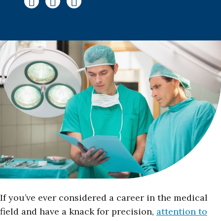
If you’ve ever considered a career in the medical
field and have a knack for precision,
attention to