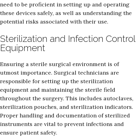
need to be proficient in setting up and operating
these devices safely, as well as understanding the
potential risks associated with their use.
Sterilization and Infection Control
Equipment
Ensuring a sterile surgical environment is of
utmost importance. Surgical technicians are
responsible for setting up the sterilization
equipment and maintaining the sterile field
throughout the surgery. This includes autoclaves,
sterilization pouches, and sterilization indicators.
Proper handling and documentation of sterilized
instruments are vital to prevent infections and
ensure patient safety.