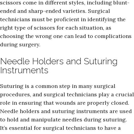
scissors come in different styles, including blunt-
ended and sharp-ended varieties. Surgical
technicians must be proficient in identifying the
right type of scissors for each situation, as
choosing the wrong one can lead to complications
during surgery.
Needle Holders and Suturing
Instruments
Suturing is a common step in many surgical
procedures, and surgical technicians play a crucial
role in ensuring that wounds are properly closed.
Needle holders and suturing instruments are used
to hold and manipulate needles during suturing.
It’s essential for surgical technicians to have a