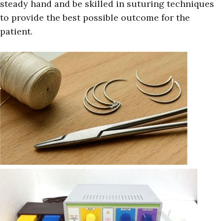
steady hand and be skilled in suturing techniques
to provide the best possible outcome for the
patient.