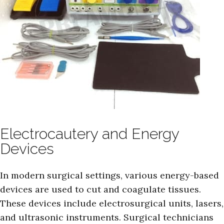
Electrocautery and Energy
Devices
In modern surgical settings, various energy-based
devices are used to cut and coagulate tissues.
These devices include electrosurgical units, lasers,
and ultrasonic instruments. Surgical technicians