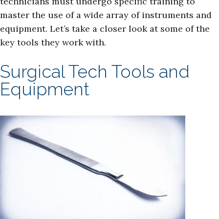
technicians must undergo specific training to
master the use of a wide array of instruments and
equipment. Let’s take a closer look at some of the
key tools they work with.
Surgical Tech Tools and
Equipment