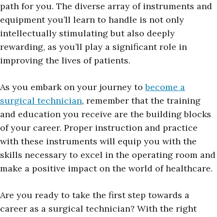
path for you. The diverse array of instruments and
equipment you’ll learn to handle is not only
intellectually stimulating but also deeply
rewarding, as you’ll play a significant role in
improving the lives of patients.
As you embark on your journey to
become a
surgical technician
, remember that the training
and education you receive are the building blocks
of your career. Proper instruction and practice
with these instruments will equip you with the
skills necessary to excel in the operating room and
make a positive impact on the world of healthcare.
Are you ready to take the first step towards a
career as a surgical technician? With the right