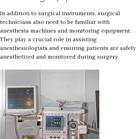
In addition to surgical instruments, surgical
technicians also need to be familiar with
anesthesia machines and monitoring equipment.
They play a crucial role in assisting
anesthesiologists and ensuring patients are safely
anesthetized and monitored during surgery.