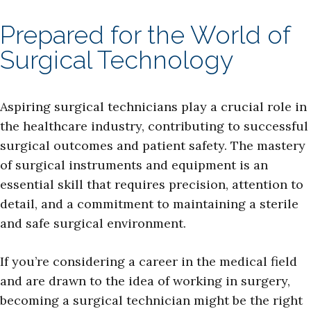
Prepared for the World of
Surgical Technology
Aspiring surgical technicians play a crucial role in
the healthcare industry, contributing to successful
surgical outcomes and patient safety. The mastery
of surgical instruments and equipment is an
essential skill that requires precision, attention to
detail, and a commitment to maintaining a sterile
and safe surgical environment.
If you’re considering a career in the medical field
and are drawn to the idea of working in surgery,
becoming a surgical technician might be the right