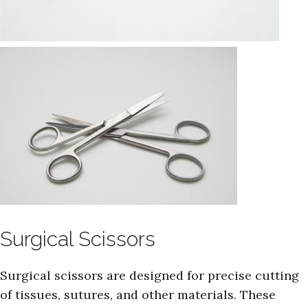
Surgical Scissors
Surgical scissors are designed for precise cutting
of tissues, sutures, and other materials. These