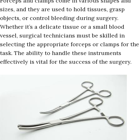
Forceps and clamps come in various shapes and
sizes, and they are used to hold tissues, grasp
objects, or control bleeding during surgery.
Whether it’s a delicate tissue or a small blood
vessel, surgical technicians must be skilled in
selecting the appropriate forceps or clamps for the
task. The ability to handle these instruments
effectively is vital for the success of the surgery.