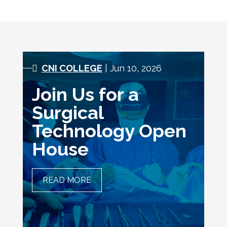
CNI COLLEGE
| Jun 10, 2026
Join Us for a
Surgical
Technology Open
House
READ MORE
JOIN US FOR A SURGICAL
TECHNOLOGY OPEN HOUSE