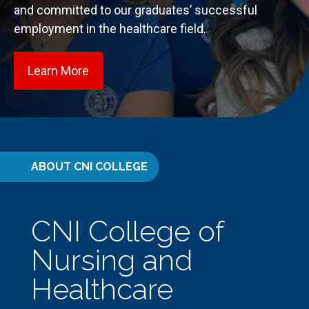
and committed to our graduates’ successful
employment in the healthcare field.
Learn More
about Our Programs
ABOUT CNI COLLEGE
CNI College of
Nursing and
Healthcare