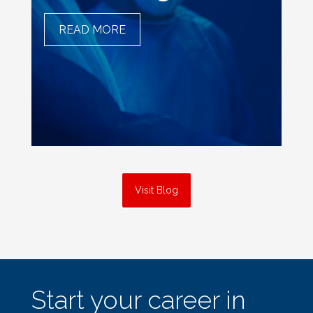
READ MORE
THE ART OF PRECISION
AND SURGICAL
TECHNOLOGISTS
Visit Blog
about
Start your career in