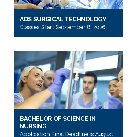
AOS SURGICAL TECHNOLOGY
Classes Start September 8, 2026!
BACHELOR OF SCIENCE IN
NURSING
Application Final Deadline is August