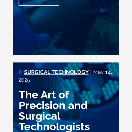
OPPORTUNITIES AND
CHALLENGES
SURGICAL TECHNOLOGY
| May 14,
2025
The Art of
Precision and
Surgical
Technologists