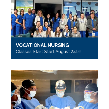
VOCATIONAL NURSING
Classes Start Start August 24th!