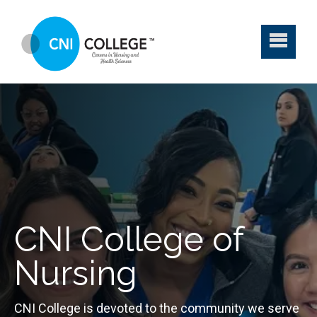
CNI College of
Nursing
CNI College is devoted to the community we serve