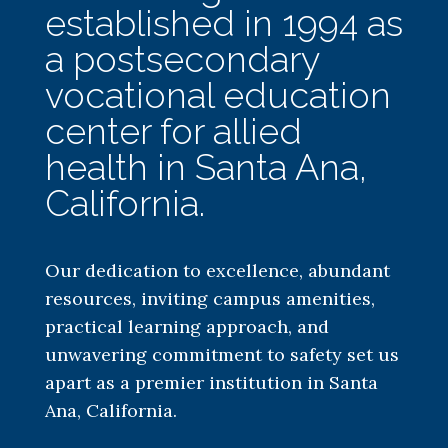
established in 1994 as
a postsecondary
vocational education
center for allied
health in Santa Ana,
California.
Our dedication to excellence, abundant
resources, inviting campus amenities,
practical learning approach, and
unwavering commitment to safety set us
apart as a premier institution in Santa
Ana, California.