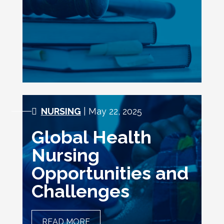
NURSING PRACTICE
NURSING
| May 22, 2025
Global Health
Nursing
Opportunities and
Challenges
READ MORE
GLOBAL HEALTH NURSING