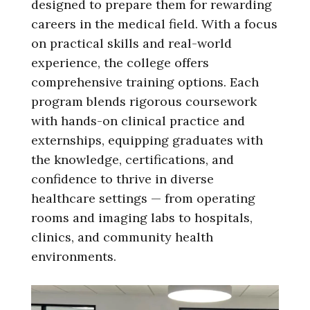
designed to prepare them for rewarding
careers in the medical field. With a focus
on practical skills and real-world
experience, the college offers
comprehensive training options. Each
program blends rigorous coursework
with hands-on clinical practice and
externships, equipping graduates with
the knowledge, certifications, and
confidence to thrive in diverse
healthcare settings — from operating
rooms and imaging labs to hospitals,
clinics, and community health
environments.