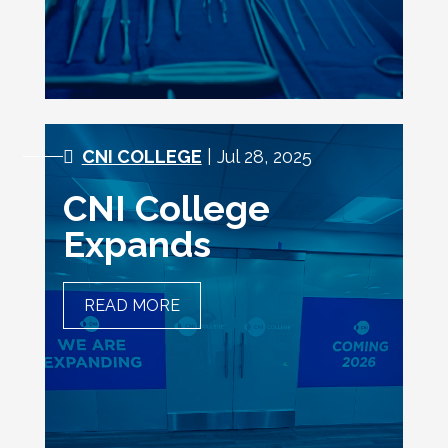
CNI COLLEGE
| Jul 28, 2025
CNI College
Expands
READ MORE
CNI COLLEGE EXPANDS