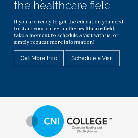
the healthcare field
If you are ready to get the education you need
to start your career in the healthcare field,
take a moment to schedule a visit with us, or
simply request more information!
Get More Info
Schedule a Visit