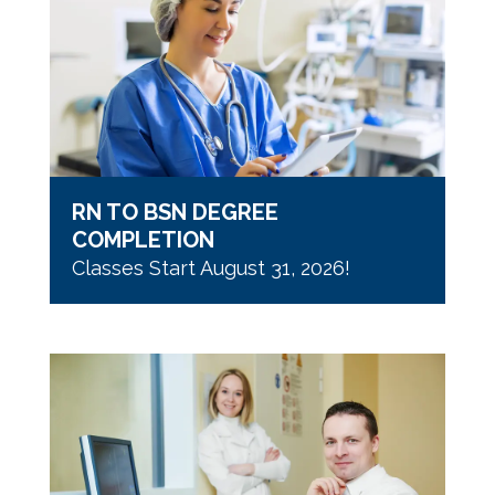
RN TO BSN DEGREE
COMPLETION
Classes Start August 31, 2026!