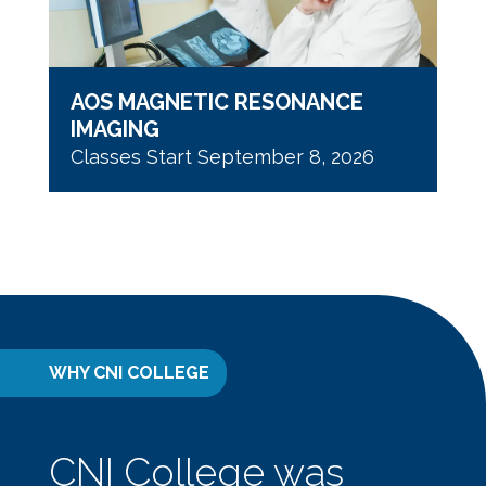
AOS MAGNETIC RESONANCE
IMAGING
Classes Start September 8, 2026
WHY CNI COLLEGE
CNI College was