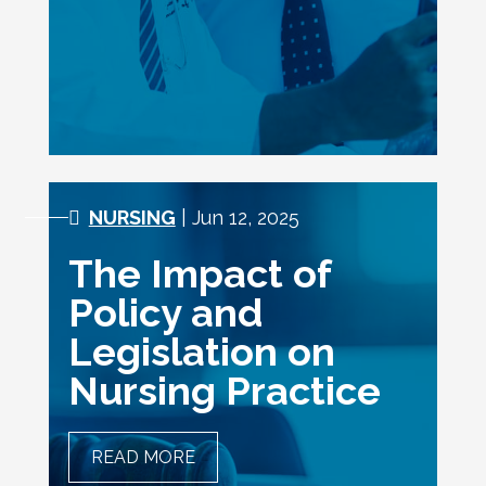
INVOLVE A SCALPEL
NURSING
| Jun 12, 2025
The Impact of
Policy and
Legislation on
Nursing Practice
READ MORE
THE IMPACT OF POLICY
AND LEGISLATION ON