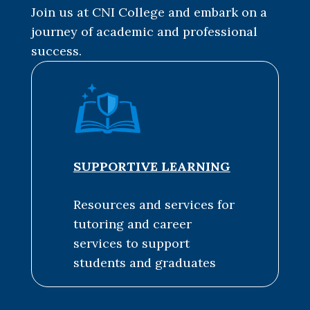
Join us at CNI College and embark on a
journey of academic and professional
success.
SUPPORTIVE LEARNING
Resources and services for
tutoring and career
services to support
students and graduates