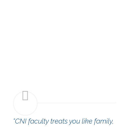
“CNI faculty treats you like family,