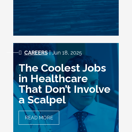
CAREERS
| Jun 18, 2025
The Coolest Jobs
in Healthcare
That Don’t Involve
a Scalpel
READ MORE
THE COOLEST JOBS IN
HEALTHCARE THAT DON’T