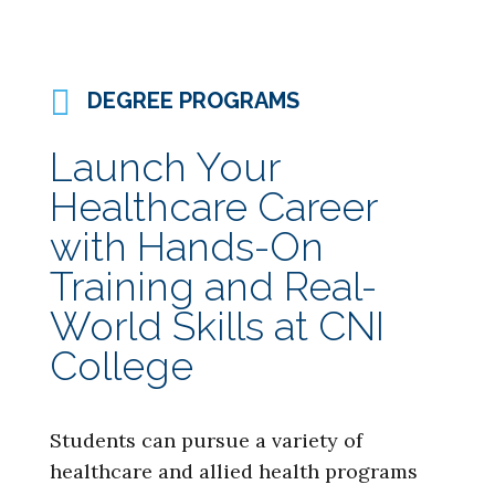
DEGREE PROGRAMS
Launch Your
Healthcare Career
with Hands-On
Training and Real-
World Skills at CNI
College
Students can pursue a variety of
healthcare and allied health programs