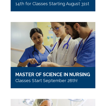
14th for Classes Starting August 31st
MASTER OF SCIENCE IN NURSING
Classes Start September 28th!