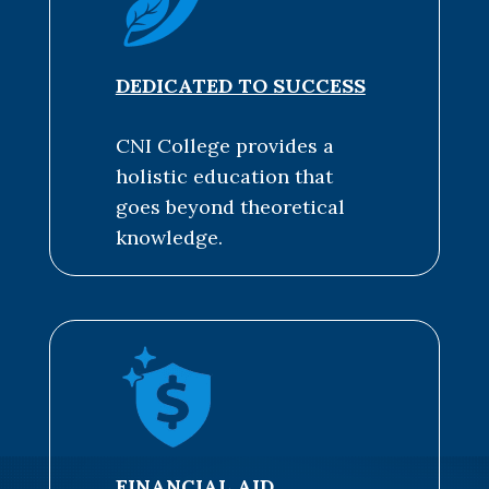
DEDICATED TO SUCCESS
CNI College provides a
holistic education that
goes beyond theoretical
knowledge.
FINANCIAL AID