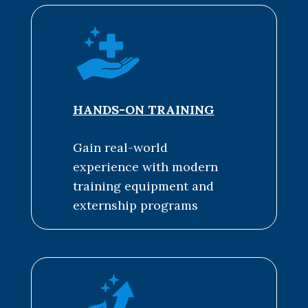
HANDS-ON TRAINING
Gain real-world
experience with modern
training equipment and
externship programs