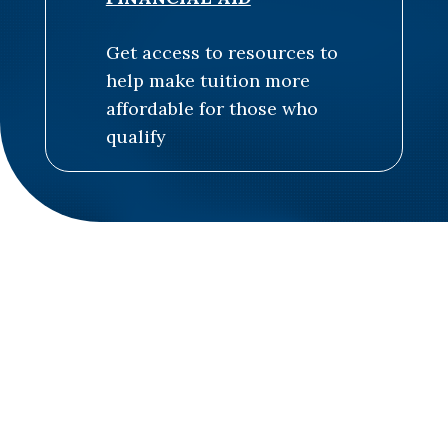
Get access to resources to
help make tuition more
affordable for those who
qualify