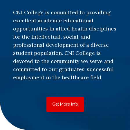
CNI College is committed to providing
excellent academic educational
opportunities in allied health disciplines
for the intellectual, social, and
professional development of a diverse
student population. CNI College is
devoted to the community we serve and
committed to our graduates’ successful
employment in the healthcare field.
Get More Info