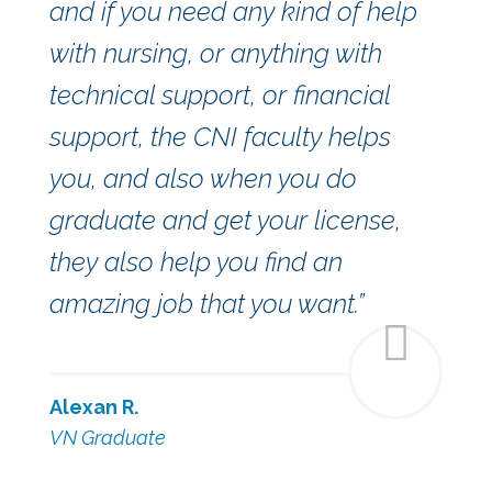
and if you need any kind of help
with nursing, or anything with
technical support, or financial
support, the CNI faculty helps
you, and also when you do
graduate and get your license,
they also help you find an
amazing job that you want.”
Alexan R.
VN Graduate