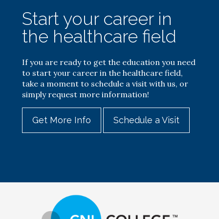
Start your career in
the healthcare field
If you are ready to get the education you need
to start your career in the healthcare field,
take a moment to schedule a visit with us, or
simply request more information!
Get More Info
Schedule a Visit