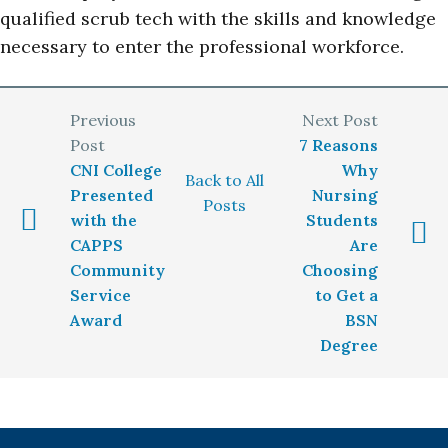
qualified scrub tech with the skills and knowledge
necessary to enter the professional workforce.
7 Reasons
CNI College
Why
Back to All
Presented
Nursing
Posts
with the
Students
CAPPS
Are
Community
Choosing
Service
to Get a
Award
BSN
Degree