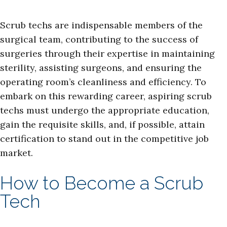
Scrub techs are indispensable members of the
surgical team, contributing to the success of
surgeries through their expertise in maintaining
sterility, assisting surgeons, and ensuring the
operating room’s cleanliness and efficiency. To
embark on this rewarding career, aspiring scrub
techs must undergo the appropriate education,
gain the requisite skills, and, if possible, attain
certification to stand out in the competitive job
market.
How to Become a Scrub
Tech