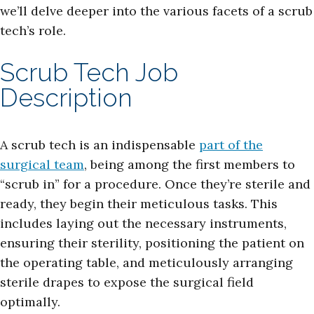
we’ll delve deeper into the various facets of a scrub
tech’s role.
Scrub Tech Job
Description
A scrub tech is an indispensable
part of the
surgical team
, being among the first members to
“scrub in” for a procedure. Once they’re sterile and
ready, they begin their meticulous tasks. This
includes laying out the necessary instruments,
ensuring their sterility, positioning the patient on
the operating table, and meticulously arranging
sterile drapes to expose the surgical field
optimally.