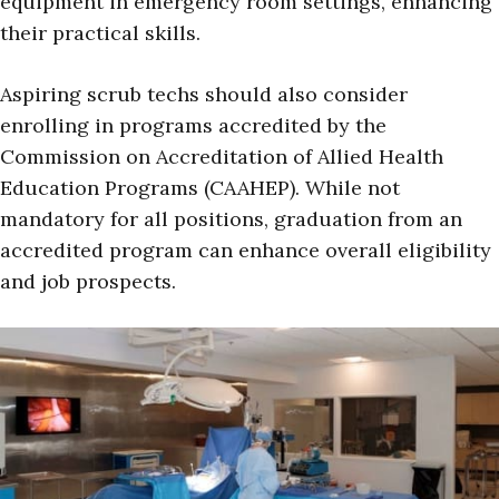
equipment in emergency room settings, enhancing
their practical skills.
Aspiring scrub techs should also consider
enrolling in programs accredited by the
Commission on Accreditation of Allied Health
Education Programs (CAAHEP). While not
mandatory for all positions, graduation from an
accredited program can enhance overall eligibility
and job prospects.