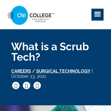
What is a Scrub
Tech?
CAREERS
/
SURGICAL TECHNOLOGY
|
October 13, 2021