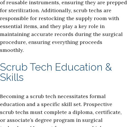
of reusable instruments, ensuring they are prepped
for sterilization. Additionally, scrub techs are
responsible for restocking the supply room with
essential items, and they play a key role in
maintaining accurate records during the surgical
procedure, ensuring everything proceeds
smoothly.
Scrub Tech Education &
Skills
Becoming a scrub tech necessitates formal
education and a specific skill set. Prospective
scrub techs must complete a diploma, certificate,
or associate’s degree program in surgical