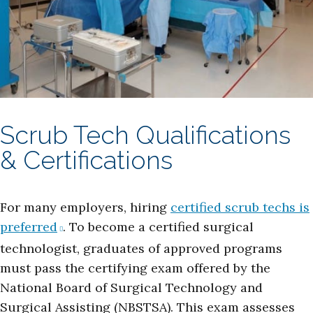
Scrub Tech Qualifications
& Certifications
For many employers, hiring
certified scrub techs is
preferred
. To become a certified surgical
technologist, graduates of approved programs
must pass the certifying exam offered by the
National Board of Surgical Technology and
Surgical Assisting (NBSTSA). This exam assesses