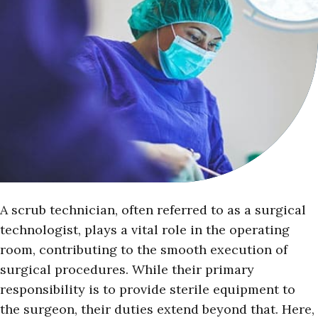
A scrub technician, often referred to as a surgical
technologist, plays a vital role in the operating
room, contributing to the smooth execution of
surgical procedures. While their primary
responsibility is to provide sterile equipment to
the surgeon, their duties extend beyond that. Here,