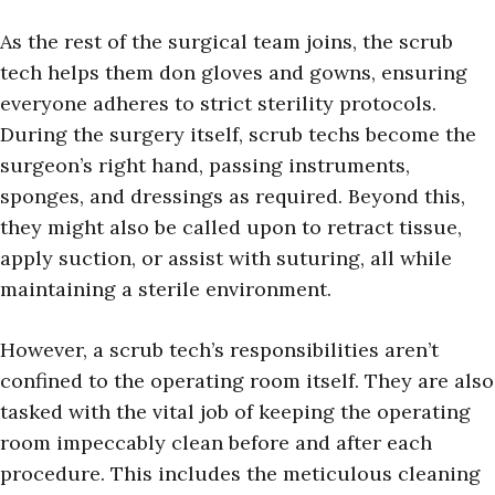
As the rest of the surgical team joins, the scrub
tech helps them don gloves and gowns, ensuring
everyone adheres to strict sterility protocols.
During the surgery itself, scrub techs become the
surgeon’s right hand, passing instruments,
sponges, and dressings as required. Beyond this,
they might also be called upon to retract tissue,
apply suction, or assist with suturing, all while
maintaining a sterile environment.
However, a scrub tech’s responsibilities aren’t
confined to the operating room itself. They are also
tasked with the vital job of keeping the operating
room impeccably clean before and after each
procedure. This includes the meticulous cleaning