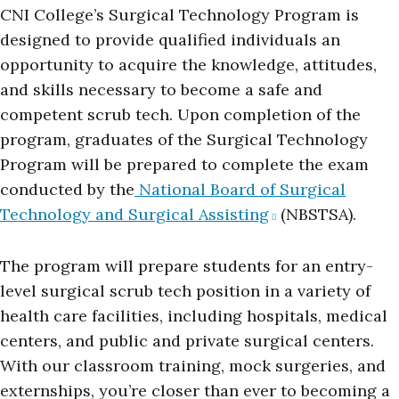
CNI College’s Surgical Technology Program is
designed to provide qualified individuals an
opportunity to acquire the knowledge, attitudes,
and skills necessary to become a safe and
competent scrub tech. Upon completion of the
program, graduates of the Surgical Technology
Program will be prepared to complete the exam
conducted by the
National Board of Surgical
Technology and Surgical Assisting
(NBSTSA).
The program will prepare students for an entry-
level surgical scrub tech position in a variety of
health care facilities, including hospitals, medical
centers, and public and private surgical centers.
With our classroom training, mock surgeries, and
externships, you’re closer than ever to becoming a