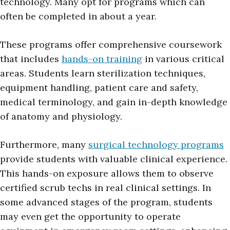
technology. Many opt for programs which can
often be completed in about a year.
These programs offer comprehensive coursework
that includes
hands-on training
in various critical
areas. Students learn sterilization techniques,
equipment handling, patient care and safety,
medical terminology, and gain in-depth knowledge
of anatomy and physiology.
Furthermore, many
surgical technology programs
provide students with valuable clinical experience.
This hands-on exposure allows them to observe
certified scrub techs in real clinical settings. In
some advanced stages of the program, students
may even get the opportunity to operate