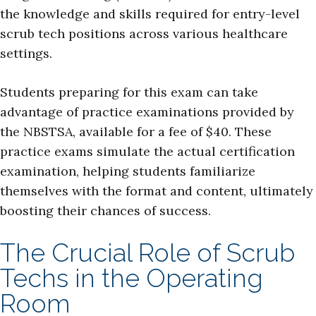
the knowledge and skills required for entry-level
scrub tech positions across various healthcare
settings.
Students preparing for this exam can take
advantage of practice examinations provided by
the NBSTSA, available for a fee of $40. These
practice exams simulate the actual certification
examination, helping students familiarize
themselves with the format and content, ultimately
boosting their chances of success.
The Crucial Role of Scrub
Techs in the Operating
Room