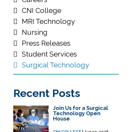
CNI College
MRI Technology
Nursing
Press Releases
Student Services
Surgical Technology
Recent Posts
Join Us for a Surgical
Technology Open
House