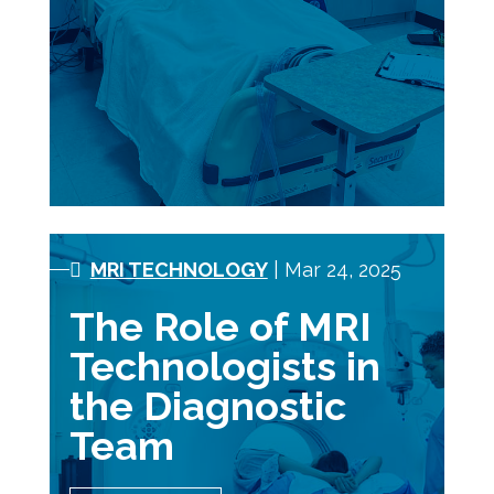
MRI TECHNOLOGY
| Mar 24, 2025
The Role of MRI
Technologists in
the Diagnostic
Team