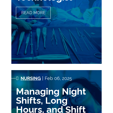
READ MORE
A DAY IN THE LIFE OF A
SURGICAL TECHNOLOGIST
NURSING
| Feb 06, 2025
Managing Night
Shifts, Long
Hours, and Shift