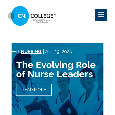
NURSING
| Apr 29, 2025
The Evolving Role
of Nurse Leaders
READ MORE
THE EVOLVING ROLE OF
NURSE LEADERS