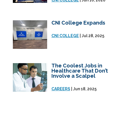
CNI COLLEGE
| Jun 10, 2026
CNI College Expands
CNI COLLEGE
| Jul 28, 2025
The Coolest Jobs in
Healthcare That Don’t
Involve a Scalpel
CAREERS
| Jun 18, 2025