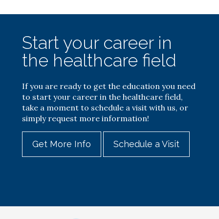
Start your career in
the healthcare field
If you are ready to get the education you need
to start your career in the healthcare field,
take a moment to schedule a visit with us, or
simply request more information!
Get More Info
Schedule a Visit