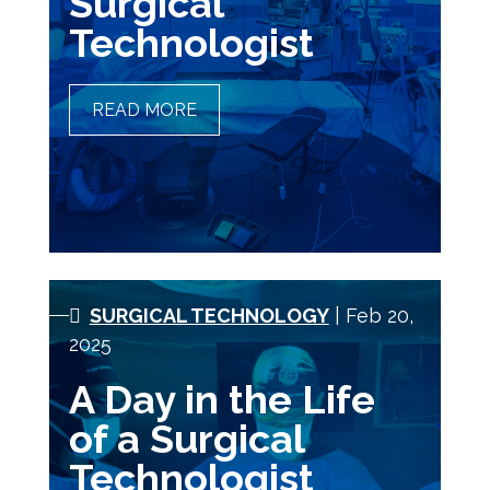
Surgical
Technologist
READ MORE
UNDERSTANDING THE
HEALTHCARE SYSTEM AS A
SURGICAL TECHNOLOGIST
SURGICAL TECHNOLOGY
| Feb 20,
2025
A Day in the Life
of a Surgical
Technologist