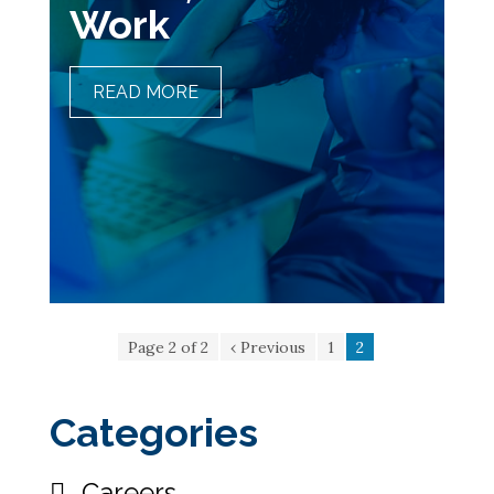
Work
READ MORE
MANAGING NIGHT SHIFTS,
LONG HOURS, AND SHIFT
WORK
Page 2 of 2
‹ Previous
1
2
Categories
Careers