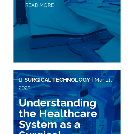
READ MORE
THE ROLE OF MRI
TECHNOLOGISTS IN THE
DIAGNOSTIC TEAM
SURGICAL TECHNOLOGY
| Mar 11,
2025
Understanding
the Healthcare
System as a