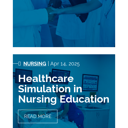
NURSING
| Apr 14, 2025
Healthcare
Simulation in
Nursing Education
READ MORE
HEALTHCARE SIMULATION
IN NURSING EDUCATION